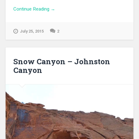
Continue Reading →
July 25, 2015
2
Snow Canyon – Johnston
Canyon