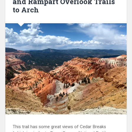
and Rampart Overlook Trails
to Arch
This trail has some great views of Cedar Breaks