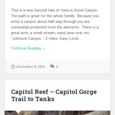
This is a new favorite hike of mine in Snow Canyon.
The path is great for the whole family. Because you
enter a canyon about half way through you are
somewhat protected from the elements. There is a
great arch, a small stream, sand, lava rock, etc...
"Johnson Canyon – 2 miles. Easy. Level...
Continue Reading →
December 9, 2014
0
Capitol Reef – Capitol Gorge
Trail to Tanks