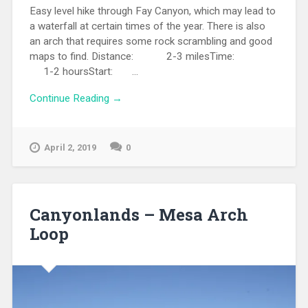
Easy level hike through Fay Canyon, which may lead to
a waterfall at certain times of the year. There is also
an arch that requires some rock scrambling and good
maps to find. Distance: 2-3 milesTime:
1-2 hoursStart: ...
Continue Reading →
April 2, 2019
0
Canyonlands – Mesa Arch
Loop