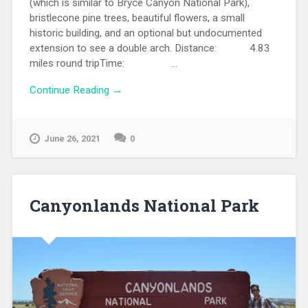
(which is similar to Bryce Canyon National Park),
bristlecone pine trees, beautiful flowers, a small
historic building, and an optional but undocumented
extension to see a double arch. Distance: 4.83
miles round tripTime: ...
Continue Reading →
June 26, 2021
0
Canyonlands National Park