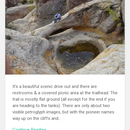
It's a beautiful scenic drive out and there are
restrooms & a covered picnic area at the trailhead. The
trail is mostly flat ground (all except for the end if you
are heading to the tanks). There are only about two
visible petroglyph images, but with the pioneer names
way up on the cliffs and...
Continue Reading →