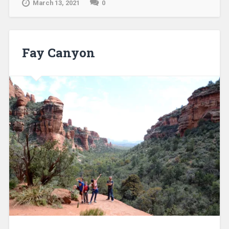
March 13, 2021
0
Fay Canyon