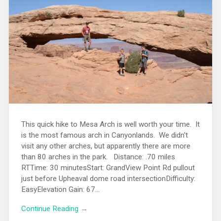
This quick hike to Mesa Arch is well worth your time. It
is the most famous arch in Canyonlands. We didn't
visit any other arches, but apparently there are more
than 80 arches in the park. Distance: .70 miles
RTTime: 30 minutesStart: GrandView Point Rd pullout
just before Upheaval dome road intersectionDifficulty:
EasyElevation Gain: 67...
Continue Reading →