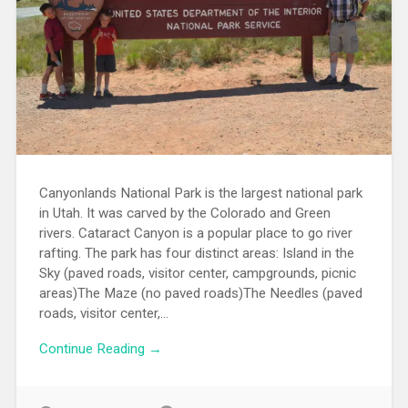
Canyonlands National Park is the largest national park
in Utah. It was carved by the Colorado and Green
rivers. Cataract Canyon is a popular place to go river
rafting. The park has four distinct areas: Island in the
Sky (paved roads, visitor center, campgrounds, picnic
areas)The Maze (no paved roads)The Needles (paved
roads, visitor center,...
Continue Reading →