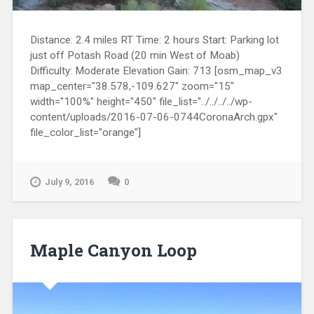
Distance: 2.4 miles RT Time: 2 hours Start: Parking lot
just off Potash Road (20 min West of Moab)
Difficulty: Moderate Elevation Gain: 713 [osm_map_v3
map_center="38.578,-109.627" zoom="15"
width="100%" height="450" file_list="../../../../wp-
content/uploads/2016-07-06-0744CoronaArch.gpx"
file_color_list="orange"]
July 9, 2016
0
Maple Canyon Loop