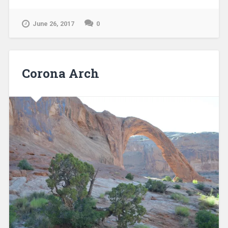
June 26, 2017
0
Corona Arch