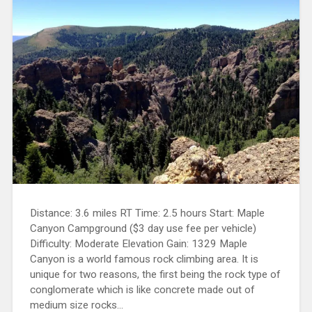
Distance: 3.6 miles RT Time: 2.5 hours Start: Maple
Canyon Campground ($3 day use fee per vehicle)
Difficulty: Moderate Elevation Gain: 1329 Maple
Canyon is a world famous rock climbing area. It is
unique for two reasons, the first being the rock type of
conglomerate which is like concrete made out of
medium size rocks...