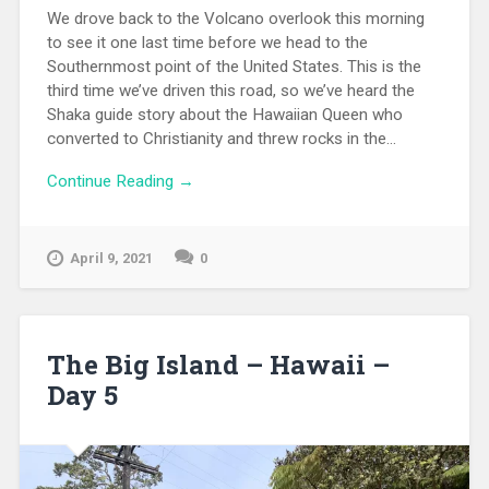
We drove back to the Volcano overlook this morning
to see it one last time before we head to the
Southernmost point of the United States. This is the
third time we’ve driven this road, so we’ve heard the
Shaka guide story about the Hawaiian Queen who
converted to Christianity and threw rocks in the...
Continue Reading →
April 9, 2021
0
The Big Island – Hawaii –
Day 5