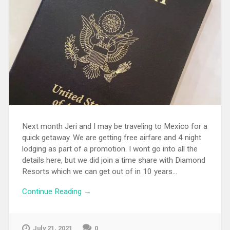
Next month Jeri and I may be traveling to Mexico for a
quick getaway. We are getting free airfare and 4 night
lodging as part of a promotion. I wont go into all the
details here, but we did join a time share with Diamond
Resorts which we can get out of in 10 years...
Continue Reading →
July 21, 2021
0