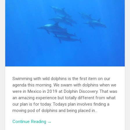
Swimming with wild dolphins is the first item on our
agenda this morning. We swam with dolphins when we
were in Mexico in 2019 at Dolphin Discovery. That was
an amazing experience but totally different from what
our plan is for today. Todays plan involves finding a
moving pod of dolphins and being placed in...
Continue Reading →