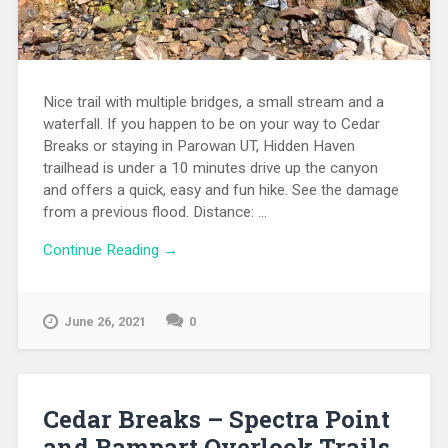
Nice trail with multiple bridges, a small stream and a
waterfall. If you happen to be on your way to Cedar
Breaks or staying in Parowan UT, Hidden Haven
trailhead is under a 10 minutes drive up the canyon
and offers a quick, easy and fun hike. See the damage
from a previous flood. Distance: ...
Continue Reading →
June 26, 2021
0
Cedar Breaks – Spectra Point
and Rampart Overlook Trails