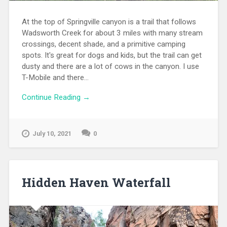
At the top of Springville canyon is a trail that follows
Wadsworth Creek for about 3 miles with many stream
crossings, decent shade, and a primitive camping
spots. It's great for dogs and kids, but the trail can get
dusty and there are a lot of cows in the canyon. I use
T-Mobile and there...
Continue Reading →
July 10, 2021
0
Hidden Haven Waterfall