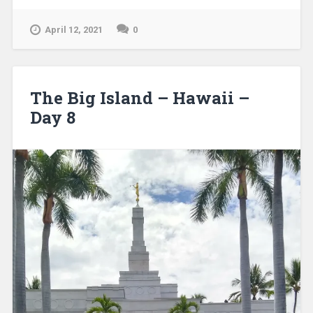
April 12, 2021
0
The Big Island – Hawaii –
Day 8