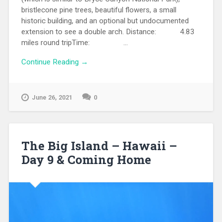
bristlecone pine trees, beautiful flowers, a small
historic building, and an optional but undocumented
extension to see a double arch. Distance: 4.83
miles round tripTime: ...
Continue Reading →
June 26, 2021
0
The Big Island – Hawaii –
Day 9 & Coming Home