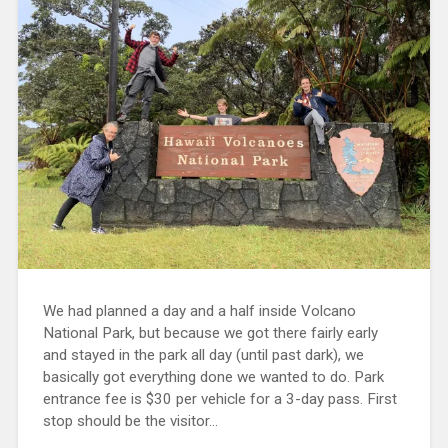
We had planned a day and a half inside Volcano
National Park, but because we got there fairly early
and stayed in the park all day (until past dark), we
basically got everything done we wanted to do. Park
entrance fee is $30 per vehicle for a 3-day pass. First
stop should be the visitor...