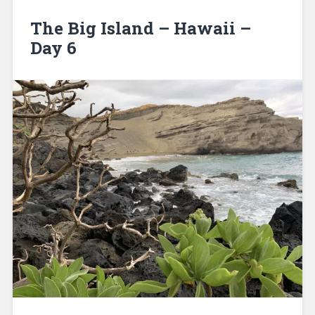
The Big Island – Hawaii –
Day 6