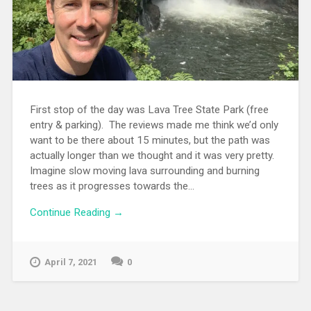
First stop of the day was Lava Tree State Park (free
entry & parking). The reviews made me think we’d only
want to be there about 15 minutes, but the path was
actually longer than we thought and it was very pretty.
Imagine slow moving lava surrounding and burning
trees as it progresses towards the...
Continue Reading →
April 7, 2021
0