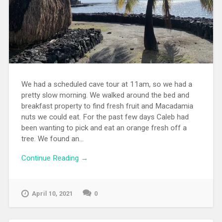
We had a scheduled cave tour at 11am, so we had a
pretty slow morning. We walked around the bed and
breakfast property to find fresh fruit and Macadamia
nuts we could eat. For the past few days Caleb had
been wanting to pick and eat an orange fresh off a
tree. We found an...
Continue Reading →
April 10, 2021
0