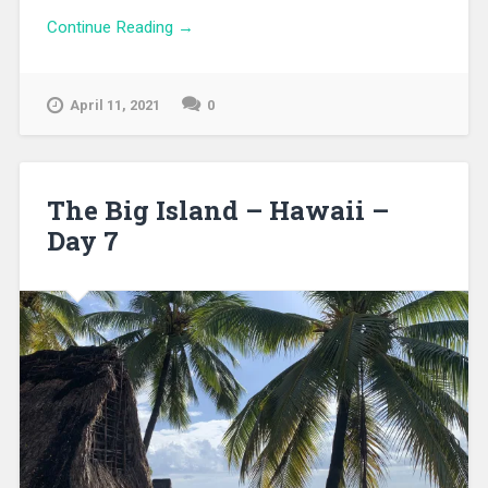
Continue Reading →
April 11, 2021
0
The Big Island – Hawaii –
Day 7