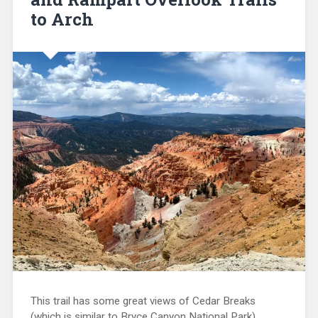
to Arch
This trail has some great views of Cedar Breaks
(which is similar to Bryce Canyon National Park),