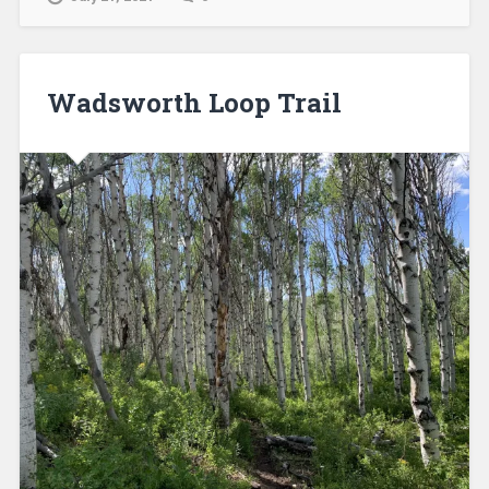
Wadsworth Loop Trail