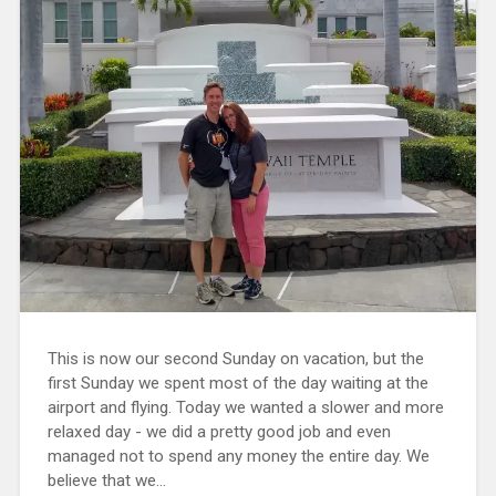
This is now our second Sunday on vacation, but the
first Sunday we spent most of the day waiting at the
airport and flying. Today we wanted a slower and more
relaxed day - we did a pretty good job and even
managed not to spend any money the entire day. We
believe that we...