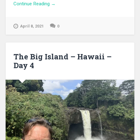
Continue Reading →
April 8, 2021
0
The Big Island – Hawaii –
Day 4