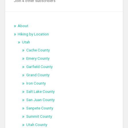
Join 4 other subscribers
About
Hiking by Location
Utah
Cache County
Emery County
Garfield County
Grand County
Iron County
Salt Lake County
San Juan County
Sanpete County
Summit County
Utah County