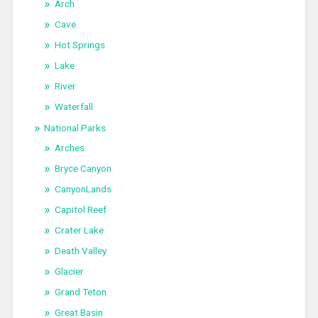
Arch
Cave
Hot Springs
Lake
River
Waterfall
National Parks
Arches
Bryce Canyon
CanyonLands
Capitol Reef
Crater Lake
Death Valley
Glacier
Grand Teton
Great Basin