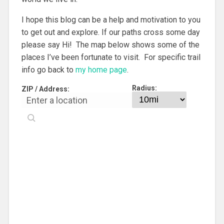
I hope this blog can be a help and motivation to you
to get out and explore. If our paths cross some day
please say Hi! The map below shows some of the
places I’ve been fortunate to visit. For specific trail
info go back to
my home page
.
Radius:
ZIP / Address: