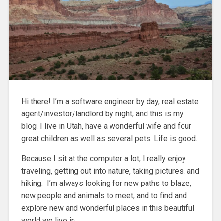
Hi there! I’m a software engineer by day, real estate
agent/investor/landlord by night, and this is my
blog. I live in Utah, have a wonderful wife and four
great children as well as several pets. Life is good.
Because I sit at the computer a lot, I really enjoy
traveling, getting out into nature, taking pictures, and
hiking. I’m always looking for new paths to blaze,
new people and animals to meet, and to find and
explore new and wonderful places in this beautiful
world we live in.