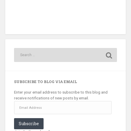
SUBSCRIBE TO BLOG VIA EMAIL
Enter your email address to subscribe to this blog and
receive notifications of new posts by email.
Email
Address
Subscribe