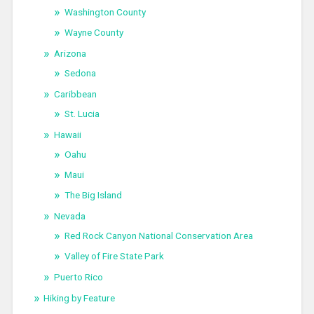
Washington County
Wayne County
Arizona
Sedona
Caribbean
St. Lucia
Hawaii
Oahu
Maui
The Big Island
Nevada
Red Rock Canyon National Conservation Area
Valley of Fire State Park
Puerto Rico
Hiking by Feature