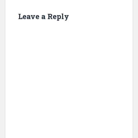
Leave a Reply