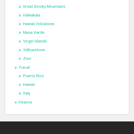
Great Smoky Mountains
Haleakala
Hawaii Volcanoes
Mesa Verde
Virgin Islands
Yellowstone
Zion
Travel
Puerto Rico
Hawaii
Italy
Finance