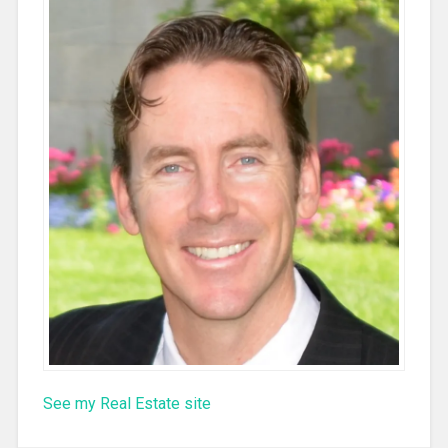
See my Real Estate site