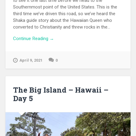
to see it one last time before we head to the
Southernmost point of the United States. This is the
third time we’ve driven this road, so we’ve heard the
Shaka guide story about the Hawaiian Queen who
converted to Christianity and threw rocks in the...
Continue Reading →
April 9, 2021
0
The Big Island – Hawaii –
Day 5