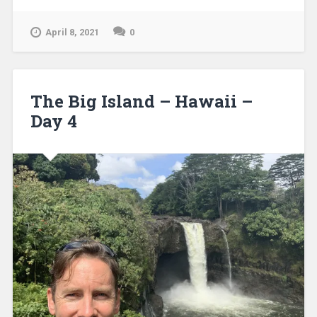
April 8, 2021
0
The Big Island – Hawaii –
Day 4