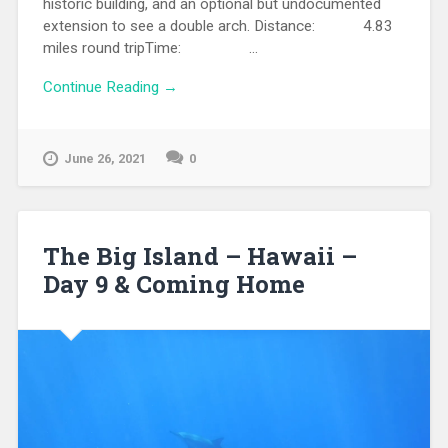
historic building, and an optional but undocumented
extension to see a double arch. Distance: 4.83
miles round tripTime: ...
Continue Reading →
June 26, 2021
0
The Big Island – Hawaii –
Day 9 & Coming Home