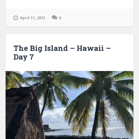
April 11, 2021
0
The Big Island – Hawaii –
Day 7