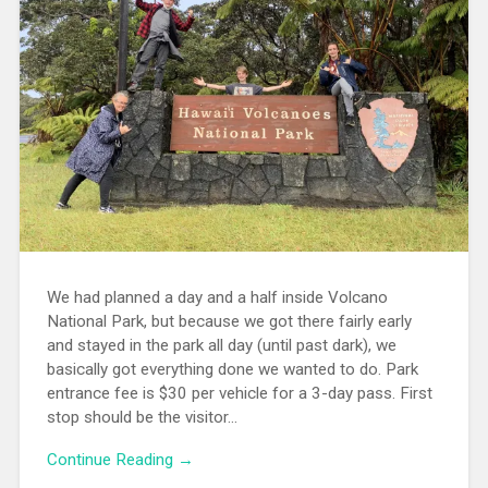
We had planned a day and a half inside Volcano
National Park, but because we got there fairly early
and stayed in the park all day (until past dark), we
basically got everything done we wanted to do. Park
entrance fee is $30 per vehicle for a 3-day pass. First
stop should be the visitor...
Continue Reading →