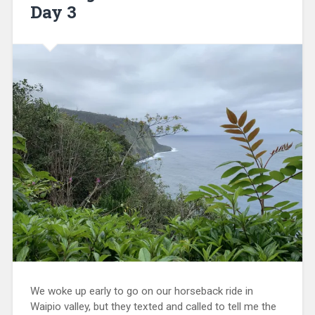
Day 3
We woke up early to go on our horseback ride in
Waipio valley, but they texted and called to tell me the