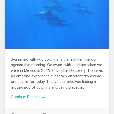
Swimming with wild dolphins is the first item on our
agenda this morning. We swam with dolphins when we
were in Mexico in 2019 at Dolphin Discovery. That was
an amazing experience but totally different from what
our plan is for today. Todays plan involves finding a
moving pod of dolphins and being placed in...
Continue Reading →