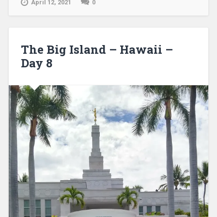
April 12, 2021
0
The Big Island – Hawaii –
Day 8