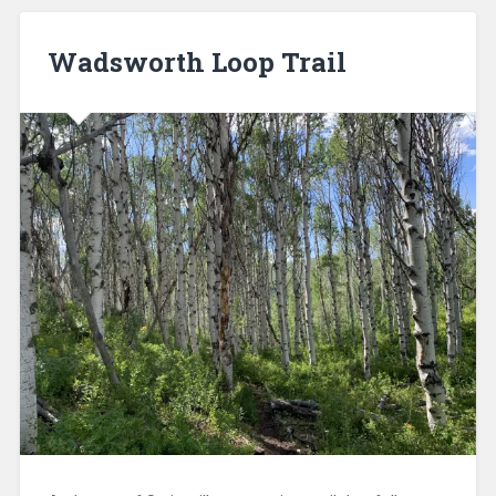
Wadsworth Loop Trail