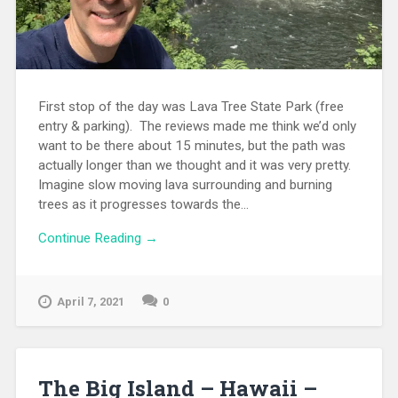
First stop of the day was Lava Tree State Park (free
entry & parking). The reviews made me think we’d only
want to be there about 15 minutes, but the path was
actually longer than we thought and it was very pretty.
Imagine slow moving lava surrounding and burning
trees as it progresses towards the...
Continue Reading →
April 7, 2021
0
The Big Island – Hawaii –