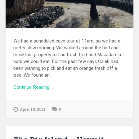
We had a scheduled cave tour at 11am, so we had a
pretty slow morning. We walked around the bed and
breakfast property to find fresh fruit and Macadamia
nuts we could eat. For the past few days Caleb had
been wanting to pick and eat an orange fresh off a
tree. We found an...
Continue Reading →
April 10, 2021
0