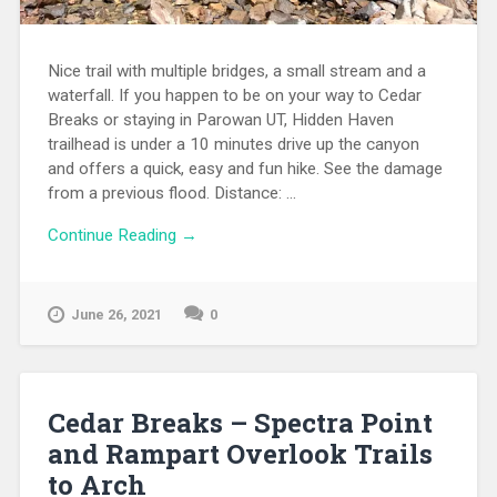
Nice trail with multiple bridges, a small stream and a
waterfall. If you happen to be on your way to Cedar
Breaks or staying in Parowan UT, Hidden Haven
trailhead is under a 10 minutes drive up the canyon
and offers a quick, easy and fun hike. See the damage
from a previous flood. Distance: ...
Continue Reading →
June 26, 2021
0
Cedar Breaks – Spectra Point
and Rampart Overlook Trails
to Arch