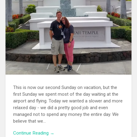
This is now our second Sunday on vacation, but the
first Sunday we spent most of the day waiting at the
airport and flying. Today we wanted a slower and more
relaxed day - we did a pretty good job and even
managed not to spend any money the entire day. We
believe that we...
Continue Reading →