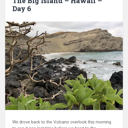
The Big Island – Hawaii –
Day 6
We drove back to the Volcano overlook this morning