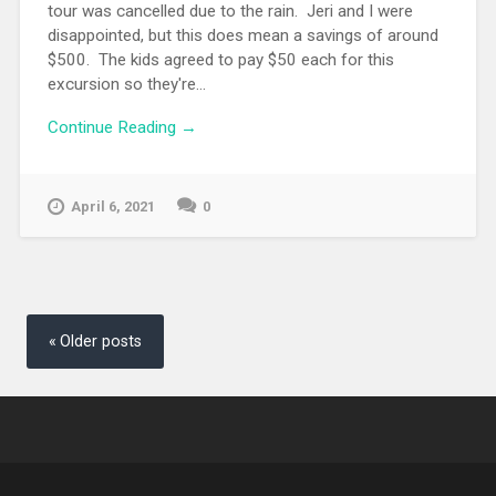
tour was cancelled due to the rain. Jeri and I were
disappointed, but this does mean a savings of around
$500. The kids agreed to pay $50 each for this
excursion so they're...
Continue Reading →
April 6, 2021
0
Posts
navigation
Older posts