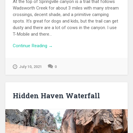
At the top of Springville canyon is a trail that follows
Wadsworth Creek for about 3 miles with many stream
crossings, decent shade, and a primitive camping
spots. It's great for dogs and kids, but the trail can get
dusty and there are a lot of cows in the canyon. I use
T-Mobile and there...
Continue Reading →
July 10, 2021
0
Hidden Haven Waterfall