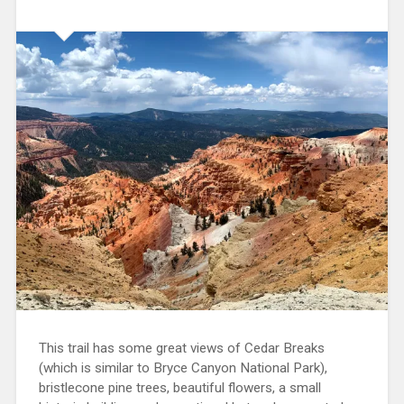
This trail has some great views of Cedar Breaks
(which is similar to Bryce Canyon National Park),
bristlecone pine trees, beautiful flowers, a small