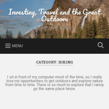
Skip
to
Investing, Travel and the Great
Search
content
Outdoors
Live! Love! Learn!
MENU
CATEGORY:
HIKING
I sit in front of my computer most of the time, so I really
love my opportunities to get outdoors and explore nature
from time to time. There is so much to explore that I rarely
go the same place twice.