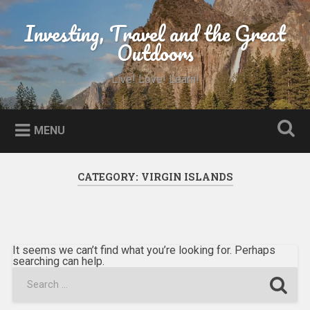
Skip
to
Investing, Travel and the Great
Search
content
Outdoors
Live! Love! Learn!
MENU
CATEGORY:
VIRGIN ISLANDS
It seems we can’t find what you’re looking for. Perhaps
searching can help.