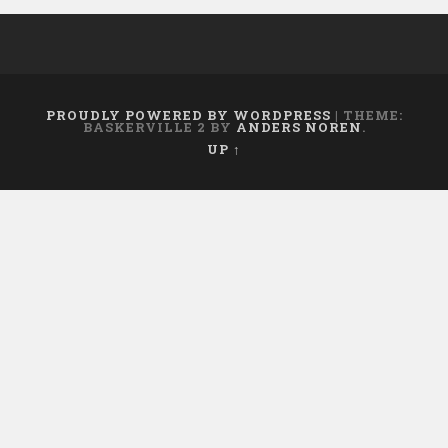
PROUDLY POWERED BY WORDPRESS
|
THEME:
BASKERVILLE 2 BY
ANDERS NOREN
.
UP ↑