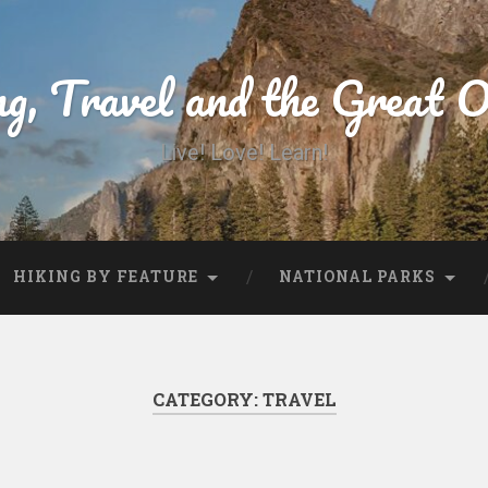
ng, Travel and the Great 
Live! Love! Learn!
HIKING BY FEATURE
NATIONAL PARKS
CATEGORY:
TRAVEL