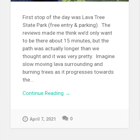
First stop of the day was Lava Tree
State Park (free entry & parking). The
reviews made me think we’d only want
to be there about 15 minutes, but the
path was actually longer than we
thought and it was very pretty. Imagine
slow moving lava surrounding and
burning trees as it progresses towards
the...
Continue Reading →
0
April 7, 2021