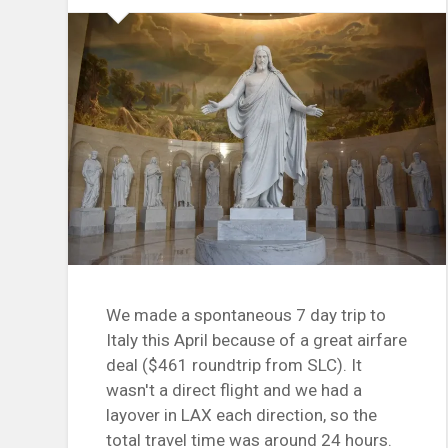
We made a spontaneous 7 day trip to
Italy this April because of a great airfare
deal ($461 roundtrip from SLC). It
wasn't a direct flight and we had a
layover in LAX each direction, so the
total travel time was around 24 hours.