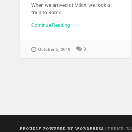
When we arrived at Milan, we took a
train to Rome....
Continue Reading →
0
October 5, 2019
PROUDLY POWERED BY WORDPRESS
|
THEME: B