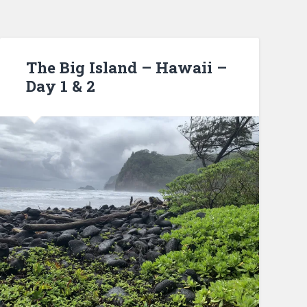
The Big Island – Hawaii –
Day 1 & 2