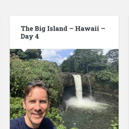
The Big Island – Hawaii –
Day 4