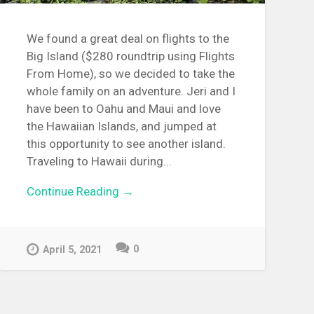
We found a great deal on flights to the
Big Island ($280 roundtrip using Flights
From Home), so we decided to take the
whole family on an adventure. Jeri and I
have been to Oahu and Maui and love
the Hawaiian Islands, and jumped at
this opportunity to see another island.
Traveling to Hawaii during...
Continue Reading →
0
April 5, 2021