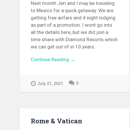
Next month Jeri and I may be traveling
to Mexico for a quick getaway. We are
getting free airfare and 4 night lodging
as part of a promotion. I wont go into
all the details here, but we did join a
time share with Diamond Resorts which
we can get out of in 10 years...
Continue Reading →
0
July 21, 2021
Rome & Vatican