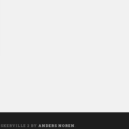
ASKERVILLE 2 BY
ANDERS NOREN
.