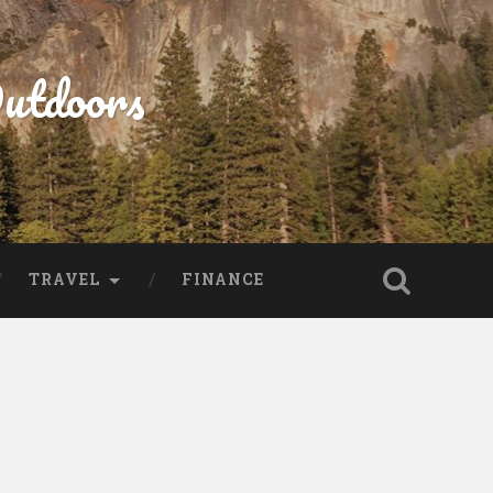
Outdoors
TRAVEL
FINANCE