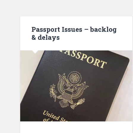
Passport Issues – backlog
& delays