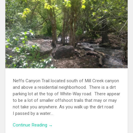
Neffs Canyon Trail located south of Mill Creek canyon
and above a residential neighborhood. There is a dirt
parking lot at the top of White-Way road. There appear
to be a lot of smaller offshoot trails that may or may
not take you anywhere. As you walk up the dirt road
I passed by a water...
Continue Reading →