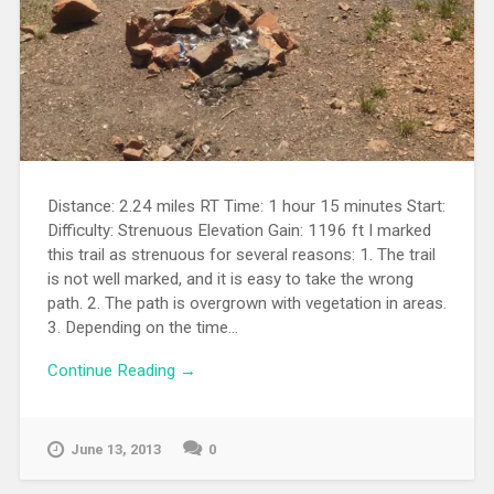
Distance: 2.24 miles RT Time: 1 hour 15 minutes Start:
Difficulty: Strenuous Elevation Gain: 1196 ft I marked
this trail as strenuous for several reasons: 1. The trail
is not well marked, and it is easy to take the wrong
path. 2. The path is overgrown with vegetation in areas.
3. Depending on the time...
Continue Reading →
June 13, 2013
0