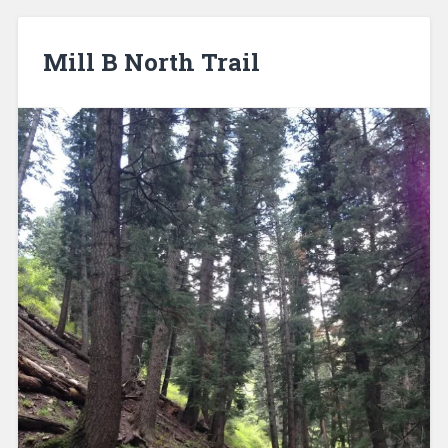
Mill B North Trail