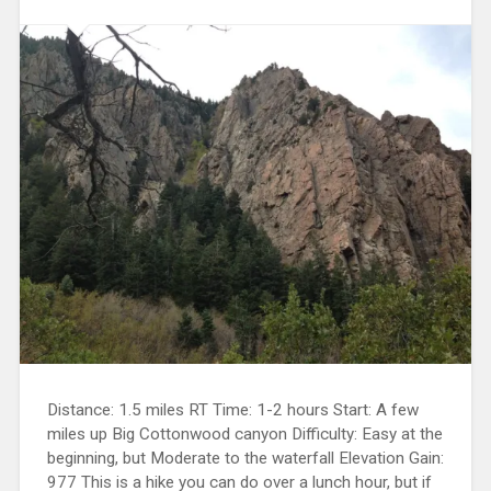
Distance: 1.5 miles RT Time: 1-2 hours Start: A few
miles up Big Cottonwood canyon Difficulty: Easy at the
beginning, but Moderate to the waterfall Elevation Gain:
977 This is a hike you can do over a lunch hour, but if