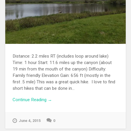
Distance: 2.2 miles RT (includes loop around lake)
Time: 1 hour Start: 11.6 miles up the canyon (about
19 min from the mouth of the canyon) Difficulty:
Family friendly Elevation Gain: 656 ft (mostly in the
first .5 mile) This was a great quick hike. I love to find
short hikes that can be done in...
Continue Reading →
June 4, 2015
0