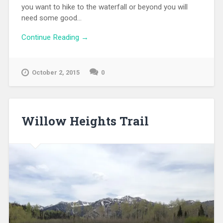
you want to hike to the waterfall or beyond you will
need some good...
Continue Reading →
October 2, 2015
0
Willow Heights Trail