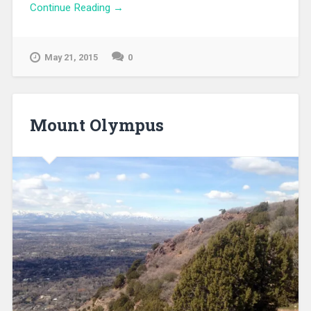
Continue Reading →
May 21, 2015
0
Mount Olympus