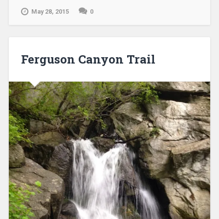
May 28, 2015
0
Ferguson Canyon Trail