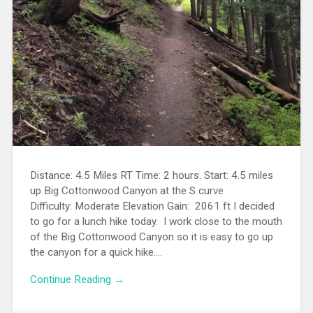
Distance: 4.5 Miles RT Time: 2 hours. Start: 4.5 miles
up Big Cottonwood Canyon at the S curve
Difficulty: Moderate Elevation Gain: 2061 ft I decided
to go for a lunch hike today. I work close to the mouth
of the Big Cottonwood Canyon so it is easy to go up
the canyon for a quick hike....
Continue Reading →