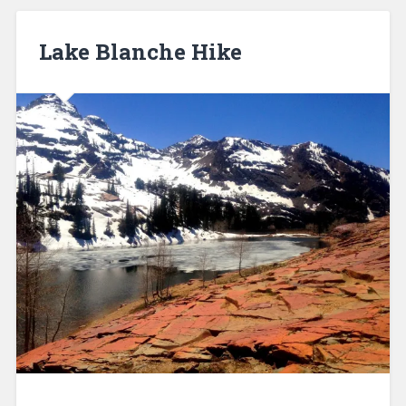
Lake Blanche Hike