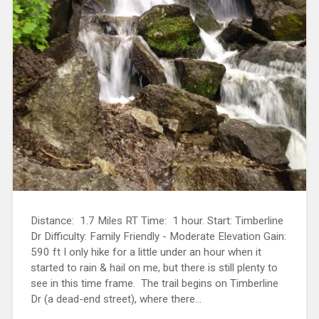
Distance: 1.7 Miles RT Time: 1 hour. Start: Timberline
Dr Difficulty: Family Friendly - Moderate Elevation Gain:
590 ft I only hike for a little under an hour when it
started to rain & hail on me, but there is still plenty to
see in this time frame. The trail begins on Timberline
Dr (a dead-end street), where there...