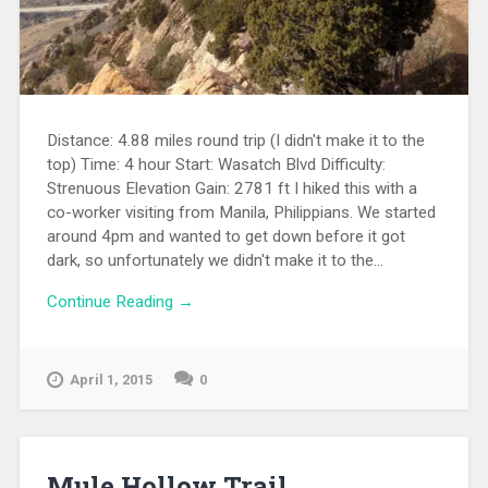
Distance: 4.88 miles round trip (I didn't make it to the
top) Time: 4 hour Start: Wasatch Blvd Difficulty:
Strenuous Elevation Gain: 2781 ft I hiked this with a
co-worker visiting from Manila, Philippians. We started
around 4pm and wanted to get down before it got
dark, so unfortunately we didn't make it to the...
Continue Reading →
April 1, 2015
0
Mule Hollow Trail