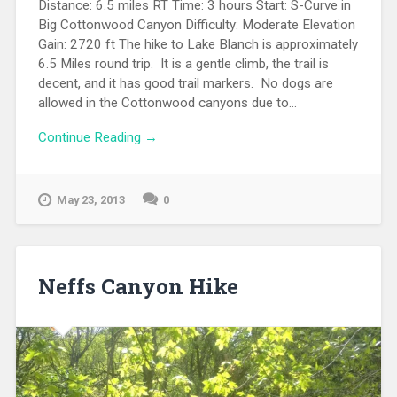
Distance: 6.5 miles RT Time: 3 hours Start: S-Curve in
Big Cottonwood Canyon Difficulty: Moderate Elevation
Gain: 2720 ft The hike to Lake Blanch is approximately
6.5 Miles round trip. It is a gentle climb, the trail is
decent, and it has good trail markers. No dogs are
allowed in the Cottonwood canyons due to...
Continue Reading →
May 23, 2013
0
Neffs Canyon Hike