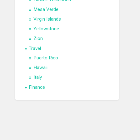
Mesa Verde
Virgin Islands
Yellowstone
Zion
Travel
Puerto Rico
Hawaii
Italy
Finance