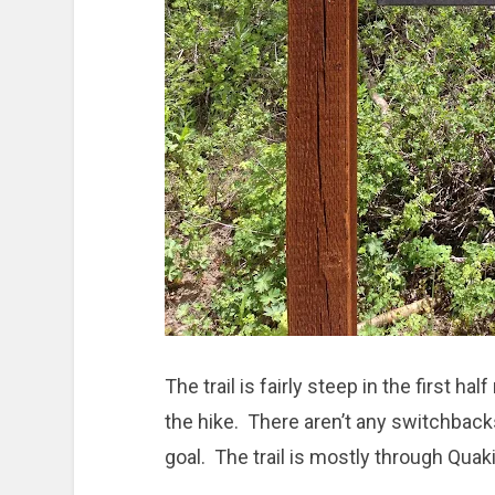
The trail is fairly steep in the first hal
the hike. There aren’t any switchbac
goal. The trail is mostly through Qua