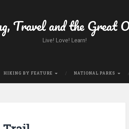
ng, Travel and the Great 
Live! Love! Learn!
HIKING BY FEATURE
NATIONAL PARKS
 Trail