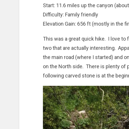
Start: 11.6 miles up the canyon (abou
Difficulty: Family friendly
Elevation Gain: 656 ft (mostly in the fir
This was a great quick hike. I love to 
two that are actually interesting. Appa
the main road (where I started) and 
on the North side. There is plenty of 
following carved stone is at the beginn