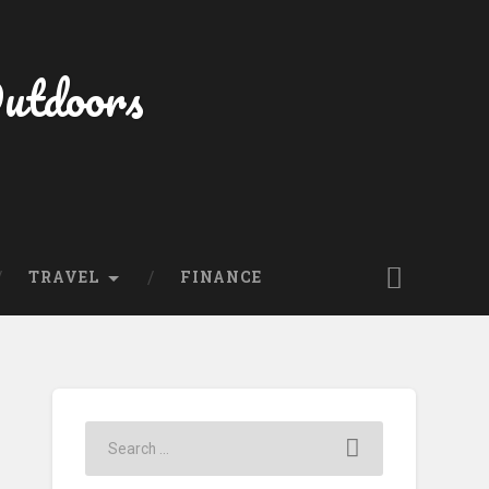
Outdoors
TRAVEL
FINANCE