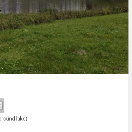
around lake)