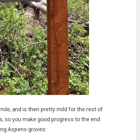
f mile, and is then pretty mild for the rest of
ks, so you make good progress to the end
king Aspens groves: