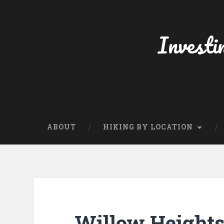
Skip
to
content
Investi
Search
ABOUT
HIKING BY LOCATION
Willow Heights