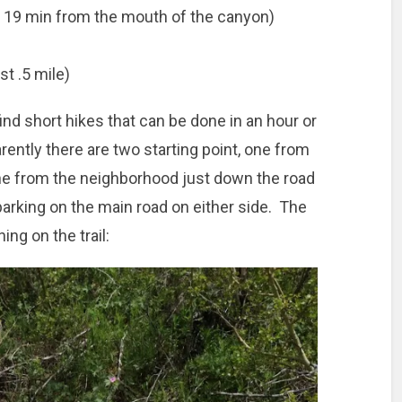
t 19 min from the mouth of the canyon)
st .5 mile)
find short hikes that can be done in an hour or
rently there are two starting point, one from
one from the neighborhood just down the road
parking on the main road on either side. The
ing on the trail: