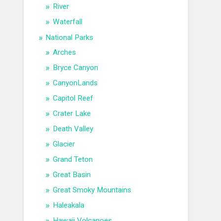
River
Waterfall
National Parks
Arches
Bryce Canyon
CanyonLands
Capitol Reef
Crater Lake
Death Valley
Glacier
Grand Teton
Great Basin
Great Smoky Mountains
Haleakala
Hawaii Volcanoes