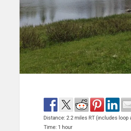
Distance: 2.2 miles RT (includes loop 
Time: 1 hour