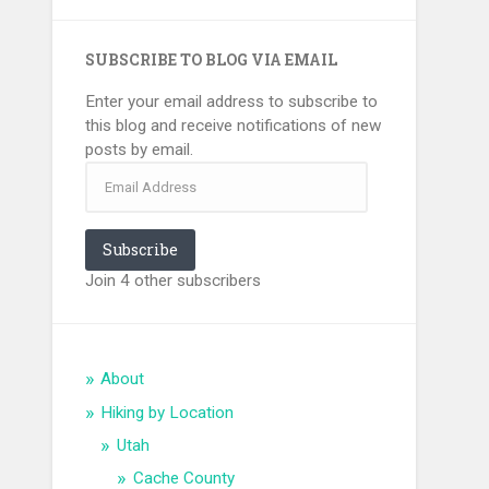
SUBSCRIBE TO BLOG VIA EMAIL
Enter your email address to subscribe to
this blog and receive notifications of new
posts by email.
Email
Address
Subscribe
Join 4 other subscribers
About
Hiking by Location
Utah
Cache County