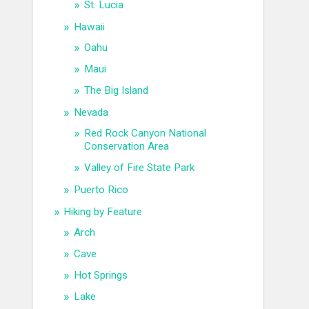
St. Lucia
Hawaii
Oahu
Maui
The Big Island
Nevada
Red Rock Canyon National
Conservation Area
Valley of Fire State Park
Puerto Rico
Hiking by Feature
Arch
Cave
Hot Springs
Lake