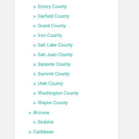
Emery County
Garfield County
Grand County
Iron County
Salt Lake County
San Juan County
Sanpete County
Summit County
Utah County
Washington County
Wayne County
Arizona
Sedona
Caribbean