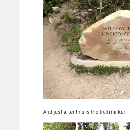
And just after this is the trail marker: