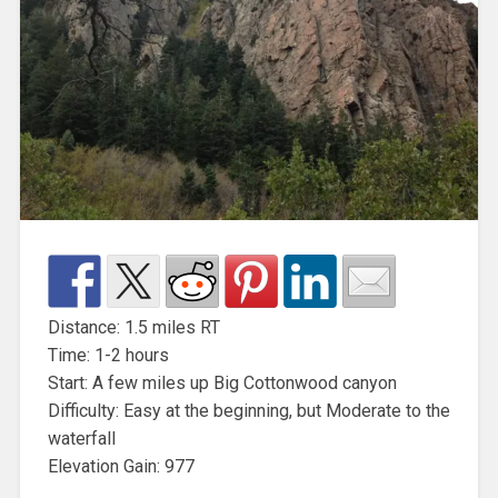
Distance: 1.5 miles RT
Time: 1-2 hours
Start: A few miles up Big Cottonwood canyon
Difficulty: Easy at the beginning, but Moderate to the
waterfall
Elevation Gain: 977