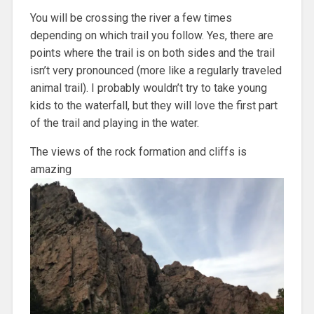
You will be crossing the river a few times
depending on which trail you follow. Yes, there are
points where the trail is on both sides and the trail
isn’t very pronounced (more like a regularly traveled
animal trail). I probably wouldn’t try to take young
kids to the waterfall, but they will love the first part
of the trail and playing in the water.
The views of the rock formation and cliffs is
amazing