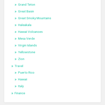
Grand Teton
Great Basin
Great Smoky Mountains
Haleakala
Hawaii Volcanoes
Mesa Verde
Virgin Islands
Yellowstone
Zion
Travel
Puerto Rico
Hawaii
Italy
Finance