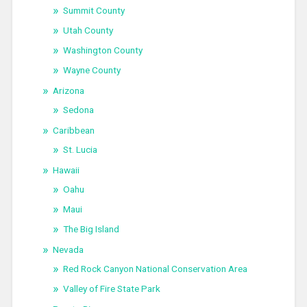
Summit County
Utah County
Washington County
Wayne County
Arizona
Sedona
Caribbean
St. Lucia
Hawaii
Oahu
Maui
The Big Island
Nevada
Red Rock Canyon National Conservation Area
Valley of Fire State Park