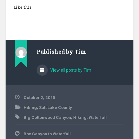
Like this:
Published by
Tim
View all posts by Tim
October 2, 2015
Hiking
,
Salt Lake County
Big Cottonwood Canyon
,
Hiking
,
Waterfall
Post
Box Canyon to Waterfall
navigation