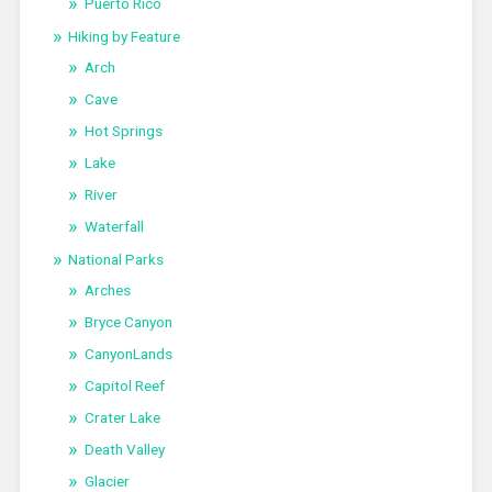
Puerto Rico
Hiking by Feature
Arch
Cave
Hot Springs
Lake
River
Waterfall
National Parks
Arches
Bryce Canyon
CanyonLands
Capitol Reef
Crater Lake
Death Valley
Glacier