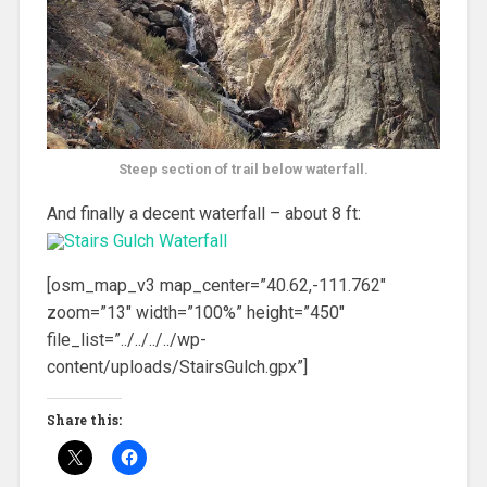
Steep section of trail below waterfall.
And finally a decent waterfall – about 8 ft:
[osm_map_v3 map_center=”40.62,-111.762″
zoom=”13″ width=”100%” height=”450″
file_list=”../../../../wp-
content/uploads/StairsGulch.gpx”]
Share this: