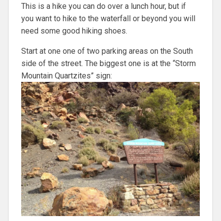
This is a hike you can do over a lunch hour, but if
you want to hike to the waterfall or beyond you will
need some good hiking shoes.
Start at one one of two parking areas on the South
side of the street. The biggest one is at the “Storm
Mountain Quartzites” sign: