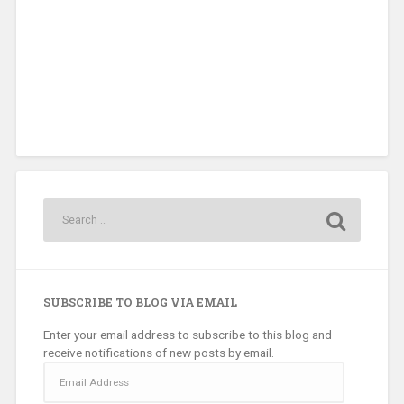
SUBSCRIBE TO BLOG VIA EMAIL
Enter your email address to subscribe to this blog and
receive notifications of new posts by email.
Email
Address