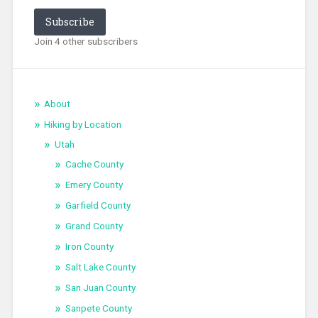
Subscribe
Join 4 other subscribers
About
Hiking by Location
Utah
Cache County
Emery County
Garfield County
Grand County
Iron County
Salt Lake County
San Juan County
Sanpete County