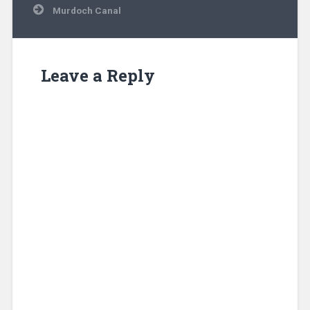
Murdoch Canal
Leave a Reply