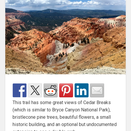
This trail has some great views of Cedar Breaks
(which is similar to Bryce Canyon National Park),
bristlecone pine trees, beautiful flowers, a small
historic building, and an optional but undocumented