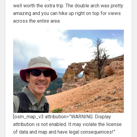
well worth the extra trip. The double arch was pretty
amazing and you can hike up right on top for views
across the entire area.
[osm_map_v3 attribution=”WARNING: Display
attribution is not enabled. It may violate the license
of data and map and have legal consequences!”