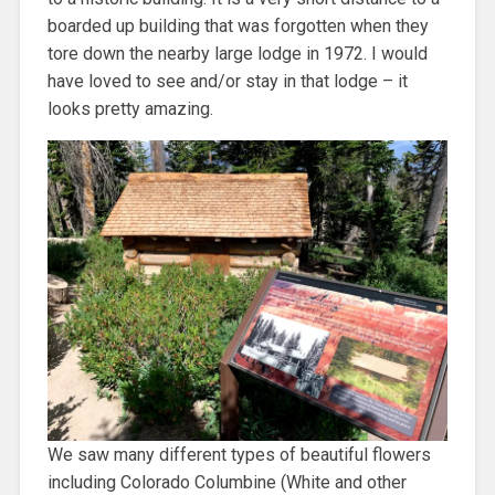
boarded up building that was forgotten when they
tore down the nearby large lodge in 1972. I would
have loved to see and/or stay in that lodge – it
looks pretty amazing.
We saw many different types of beautiful flowers
including Colorado Columbine (White and other