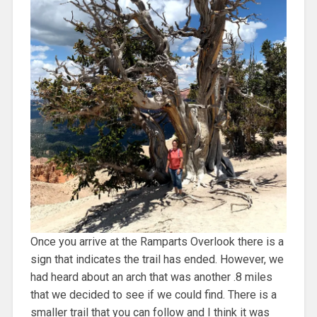
Once you arrive at the Ramparts Overlook there is a
sign that indicates the trail has ended. However, we
had heard about an arch that was another .8 miles
that we decided to see if we could find. There is a
smaller trail that you can follow and I think it was