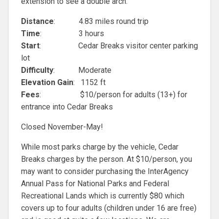
extension to see a double arch.
Distance
: 4.83 miles round trip
Time
: 3 hours
Start
: Cedar Breaks visitor center parking
lot
Difficulty
: Moderate
Elevation Gain
: 1152 ft
Fees
: $10/person for adults (13+) for
entrance into Cedar Breaks
Closed November-May!
While most parks charge by the vehicle, Cedar
Breaks charges by the person. At $10/person, you
may want to consider purchasing the InterAgency
Annual Pass for National Parks and Federal
Recreational Lands which is currently $80 which
covers up to four adults (children under 16 are free)