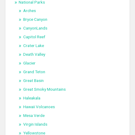
National Parks
Arches
Bryce Canyon
CanyonLands
Capitol Reef
Crater Lake
Death Valley
Glacier
Grand Teton
Great Basin
Great Smoky Mountains
Haleakala
Hawaii Volcanoes
Mesa Verde
Virgin Islands
Yellowstone