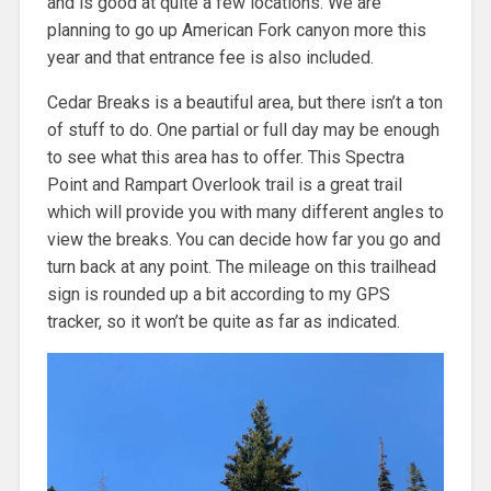
and is good at quite a few locations. We are
planning to go up American Fork canyon more this
year and that entrance fee is also included.
Cedar Breaks is a beautiful area, but there isn’t a ton
of stuff to do. One partial or full day may be enough
to see what this area has to offer. This Spectra
Point and Rampart Overlook trail is a great trail
which will provide you with many different angles to
view the breaks. You can decide how far you go and
turn back at any point. The mileage on this trailhead
sign is rounded up a bit according to my GPS
tracker, so it won’t be quite as far as indicated.