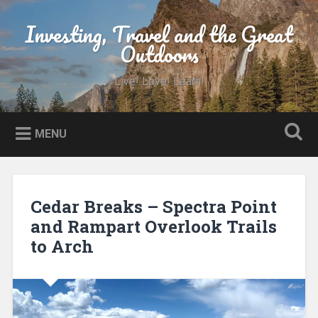
Skip
to
Investing, Travel and the Great
Search
content
Outdoors
Live! Love! Learn!
MENU
Cedar Breaks – Spectra Point
and Rampart Overlook Trails
to Arch