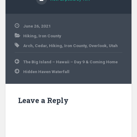
June 26, 2021
Hiking
,
Iron County
Arch
,
Cedar
,
Hiking
,
Iron County
,
Overlook
,
Utah
Post
The Big Island – Hawaii – Day 9 & Coming Home
navigation
Hidden Haven Waterfall
Leave a Reply