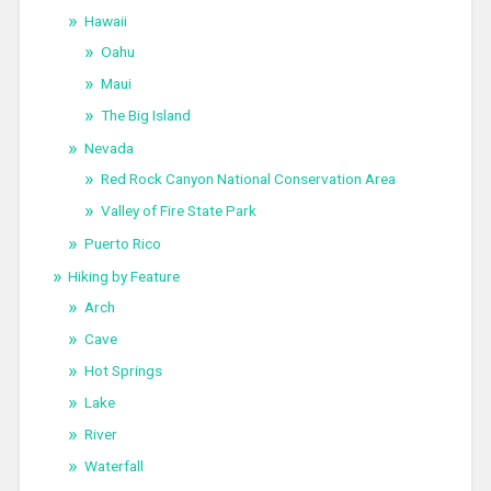
Hawaii
Oahu
Maui
The Big Island
Nevada
Red Rock Canyon National Conservation Area
Valley of Fire State Park
Puerto Rico
Hiking by Feature
Arch
Cave
Hot Springs
Lake
River
Waterfall