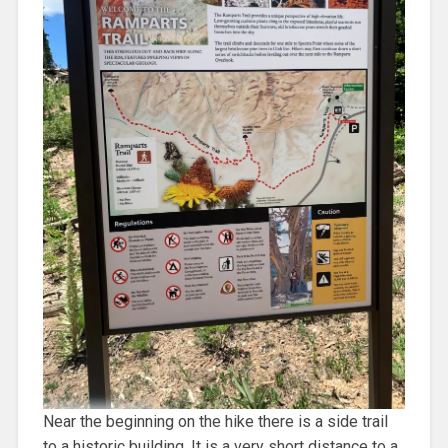
Near the beginning on the hike there is a side trail
to a historic building. It is a very short distance to a