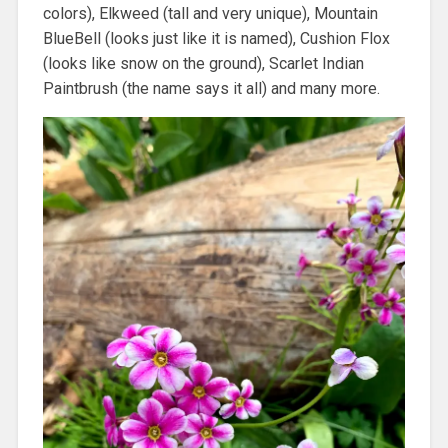
colors), Elkweed (tall and very unique), Mountain
BlueBell (looks just like it is named), Cushion Flox
(looks like snow on the ground), Scarlet Indian
Paintbrush (the name says it all) and many more.