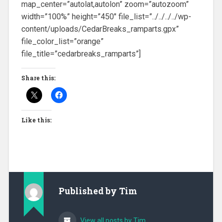
map_center=”autolat,autolon” zoom=”autozoom”
width=”100%” height=”450″ file_list=”../../../../wp-
content/uploads/CedarBreaks_ramparts.gpx”
file_color_list=”orange”
file_title=”cedarbreaks_ramparts”]
Share this:
Like this:
Published by
Tim
View all posts by Tim