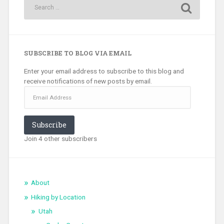
SUBSCRIBE TO BLOG VIA EMAIL
Enter your email address to subscribe to this blog and
receive notifications of new posts by email.
Email
Address
Subscribe
Join 4 other subscribers
About
Hiking by Location
Utah