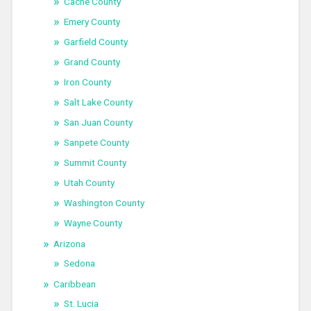
Cache County
Emery County
Garfield County
Grand County
Iron County
Salt Lake County
San Juan County
Sanpete County
Summit County
Utah County
Washington County
Wayne County
Arizona
Sedona
Caribbean
St. Lucia