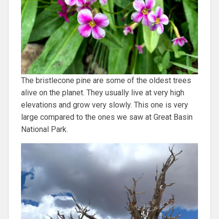
The bristlecone pine are some of the oldest trees
alive on the planet. They usually live at very high
elevations and grow very slowly. This one is very
large compared to the ones we saw at Great Basin
National Park.