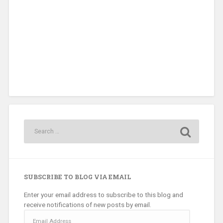
SUBSCRIBE TO BLOG VIA EMAIL
Enter your email address to subscribe to this blog and
receive notifications of new posts by email.
Email
Address