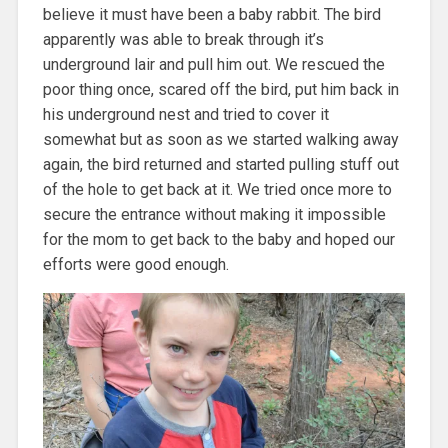
believe it must have been a baby rabbit. The bird
apparently was able to break through it’s
underground lair and pull him out. We rescued the
poor thing once, scared off the bird, put him back in
his underground nest and tried to cover it
somewhat but as soon as we started walking away
again, the bird returned and started pulling stuff out
of the hole to get back at it. We tried once more to
secure the entrance without making it impossible
for the mom to get back to the baby and hoped our
efforts were good enough.