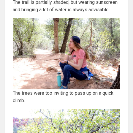
The trail is partially shaded, but wearing sunscreen
and bringing a lot of water is always advisable.
The trees were too inviting to pass up on a quick
climb.