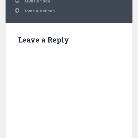
Devils Bridge
navigation
Rome & Vatican
Leave a Reply