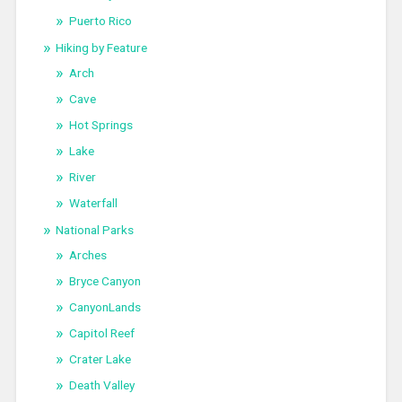
Puerto Rico
Hiking by Feature
Arch
Cave
Hot Springs
Lake
River
Waterfall
National Parks
Arches
Bryce Canyon
CanyonLands
Capitol Reef
Crater Lake
Death Valley