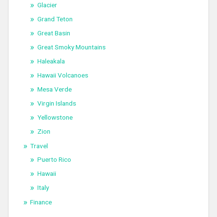
Glacier
Grand Teton
Great Basin
Great Smoky Mountains
Haleakala
Hawaii Volcanoes
Mesa Verde
Virgin Islands
Yellowstone
Zion
Travel
Puerto Rico
Hawaii
Italy
Finance