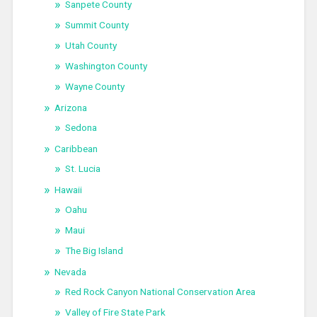
Sanpete County
Summit County
Utah County
Washington County
Wayne County
Arizona
Sedona
Caribbean
St. Lucia
Hawaii
Oahu
Maui
The Big Island
Nevada
Red Rock Canyon National Conservation Area
Valley of Fire State Park