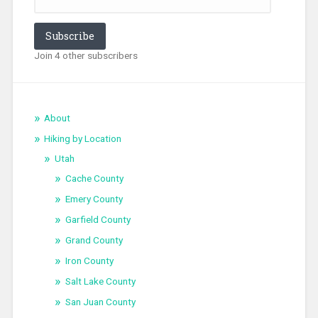
Subscribe
Join 4 other subscribers
About
Hiking by Location
Utah
Cache County
Emery County
Garfield County
Grand County
Iron County
Salt Lake County
San Juan County