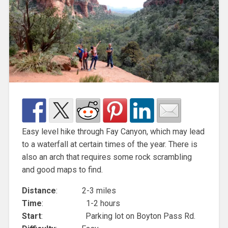
Easy level hike through Fay Canyon, which may lead
to a waterfall at certain times of the year. There is
also an arch that requires some rock scrambling
and good maps to find.
Distance
: 2-3 miles
Time
: 1-2 hours
Start
: Parking lot on Boyton Pass Rd.