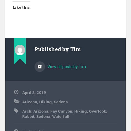
Like this:
Published by
Tim
View all posts by Tim
April 2, 2019
Arizona
,
Hiking
,
Sedona
Arch
,
Arizona
,
Fay Canyon
,
Hiking
,
Overlook
,
Rabbit
,
Sedona
,
Waterfall
Post