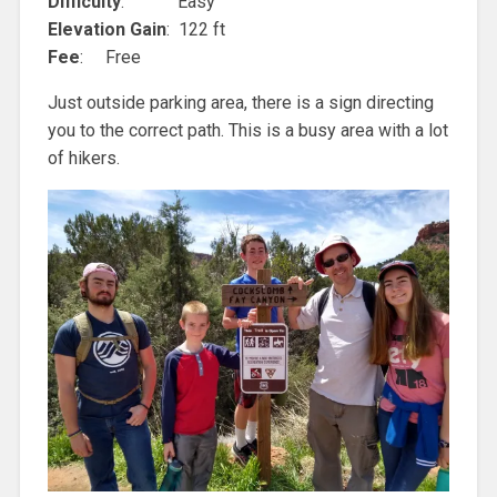
Difficulty
: Easy
Elevation Gain
: 122 ft
Fee
: Free
Just outside parking area, there is a sign directing
you to the correct path. This is a busy area with a lot
of hikers.