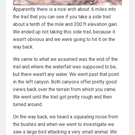
Apparently there is a nice arch about .6 miles into
the trail that you can see if you take a side trail
about a tenth of the mile and 200 ft elevation gain.
We ended up not taking this side trail, because it
wasn’t obvious and we were going to hit it on the
way back.
We came to what we assumed was the end of the
trail and where the waterfall was supposed to be,
but there wasn’t any water. We went past that point
in the left canyon. Both canyons offer pretty good
views back over the terrain from which you came.
We went until the trail got pretty rough and then
turned around.
On the way back, we heard a squealing noise from
the bushes and when we went to investigate we
saw a large bird attacking a very small animal. We