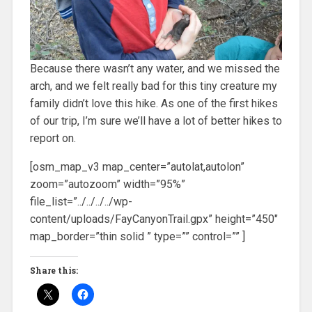
Because there wasn’t any water, and we missed the
arch, and we felt really bad for this tiny creature my
family didn’t love this hike. As one of the first hikes
of our trip, I’m sure we’ll have a lot of better hikes to
report on.
[osm_map_v3 map_center=”autolat,autolon”
zoom=”autozoom” width=”95%”
file_list=”../../../../wp-
content/uploads/FayCanyonTrail.gpx” height=”450″
map_border=”thin solid ” type=”” control=”” ]
Share this: