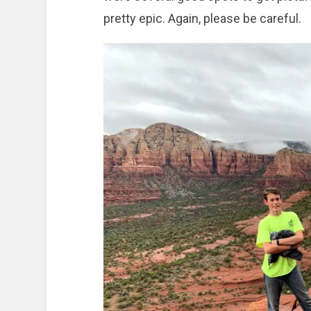
pretty epic. Again, please be careful.