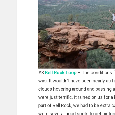
#3
Bell Rock Loop
– The conditions fo
was. It wouldn’t have been nearly as f
clouds hovering around and passing 
were just terrific. It rained on us for
part of Bell Rock, we had to be extra 
were several good spots to get pictur