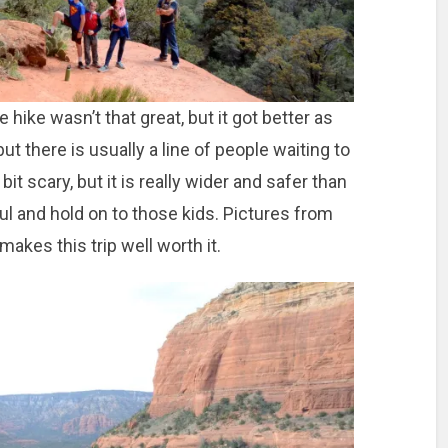
e hike wasn’t that great, but it got better as
ut there is usually a line of people waiting to
bit scary, but it is really wider and safer than
eful and hold on to those kids. Pictures from
makes this trip well worth it.