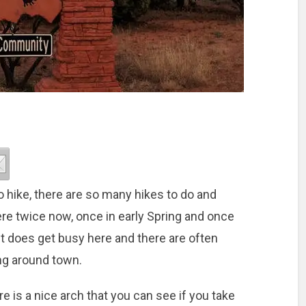
o hike, there are so many hikes to do and
re twice now, once in early Spring and once
 it does get busy here and there are often
ing around town.
e is a nice arch that you can see if you take