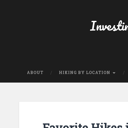
Skip
to
content
Investi
Search
ABOUT
HIKING BY LOCATION
Favorite Hikes 