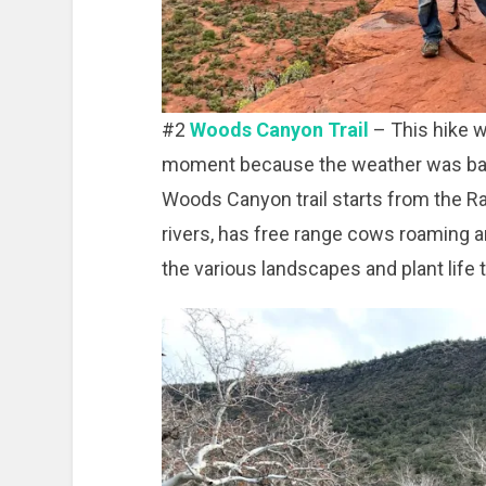
#2
Woods Canyon Trail
– This hike w
moment because the weather was bad
Woods Canyon trail starts from the Ran
rivers, has free range cows roaming a
the various landscapes and plant life