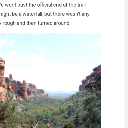
We went past the official end of the trail
ght be a waterfall, but there wasn’t any
tty rough and then turned around.