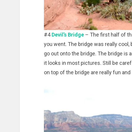
#4
Devil’s Bridge
– The first half of th
you went. The bridge was really cool, b
go out onto the bridge. The bridge is a 
it looks in most pictures. Still be car
on top of the bridge are really fun and 