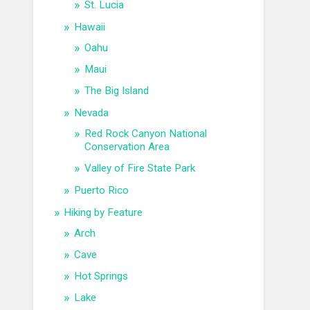
St. Lucia
Hawaii
Oahu
Maui
The Big Island
Nevada
Red Rock Canyon National
Conservation Area
Valley of Fire State Park
Puerto Rico
Hiking by Feature
Arch
Cave
Hot Springs
Lake