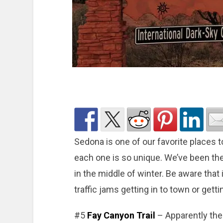
Sedona is one of our favorite places t
each one is so unique. We’ve been the
in the middle of winter. Be aware that
traffic jams getting in to town or gett
#5
Fay Canyon Trail
– Apparently ther