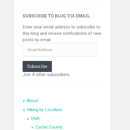
SUBSCRIBE TO BLOG VIA EMAIL
Enter your email address to subscribe to
this blog and receive notifications of new
posts by email.
Email
Address
Subscribe
Join 4 other subscribers
About
Hiking by Location
Utah
Cache County