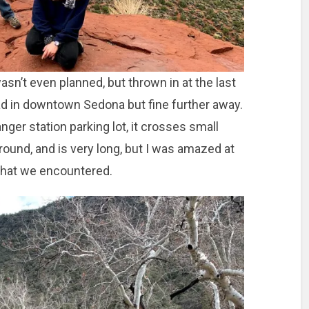
asn’t even planned, but thrown in at the last
 in downtown Sedona but fine further away.
ger station parking lot, it crosses small
round, and is very long, but I was amazed at
 that we encountered.