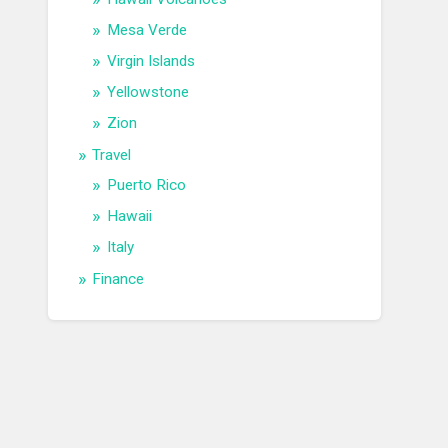
Mesa Verde
Virgin Islands
Yellowstone
Zion
Travel
Puerto Rico
Hawaii
Italy
Finance