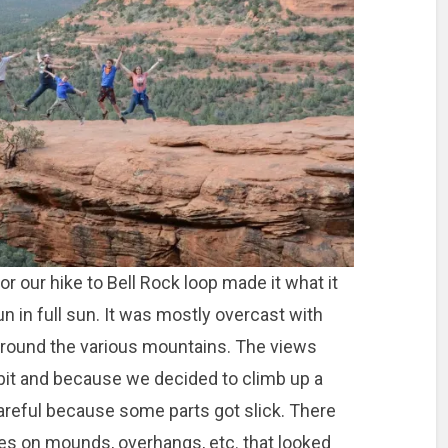
r our hike to Bell Rock loop made it what it
un in full sun. It was mostly overcast with
around the various mountains. The views
 a bit and because we decided to climb up a
careful because some parts got slick. There
es on mounds, overhangs, etc. that looked