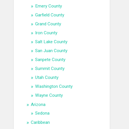
Emery County
Garfield County
Grand County
Iron County
Salt Lake County
San Juan County
Sanpete County
Summit County
Utah County
Washington County
Wayne County
Arizona
Sedona
Caribbean