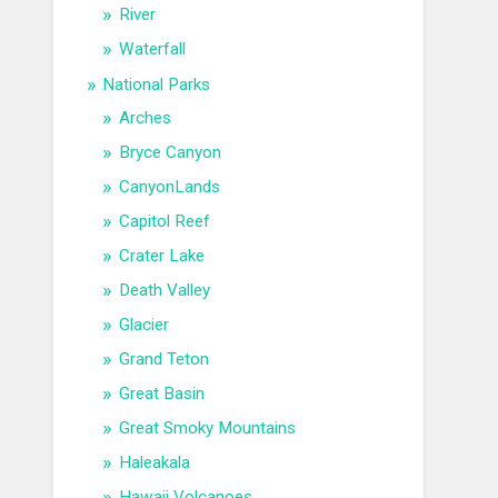
River
Waterfall
National Parks
Arches
Bryce Canyon
CanyonLands
Capitol Reef
Crater Lake
Death Valley
Glacier
Grand Teton
Great Basin
Great Smoky Mountains
Haleakala
Hawaii Volcanoes