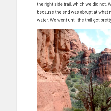
the right side trail, which we did not. 
because the end was abrupt at what mi
water. We went until the trail got pre