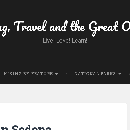
ng, Travel and the Great 
Live! Love! Learn!
HIKING BY FEATURE
NATIONAL PARKS
in Sedona