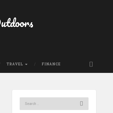
Outdoors
TRAVEL
FINANCE