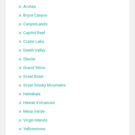
Arches
Bryce Canyon
CanyonLands
Capitol Reef
Crater Lake
Death Valley
Glacier
Grand Teton
Great Basin
Great Smoky Mountains
Haleakala
Hawaii Volcanoes
Mesa Verde
Virgin Islands
Yellowstone