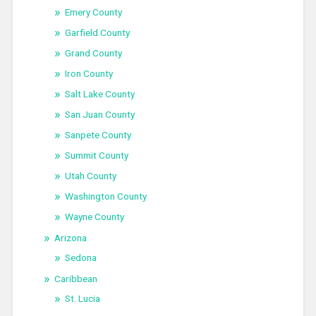
Emery County
Garfield County
Grand County
Iron County
Salt Lake County
San Juan County
Sanpete County
Summit County
Utah County
Washington County
Wayne County
Arizona
Sedona
Caribbean
St. Lucia