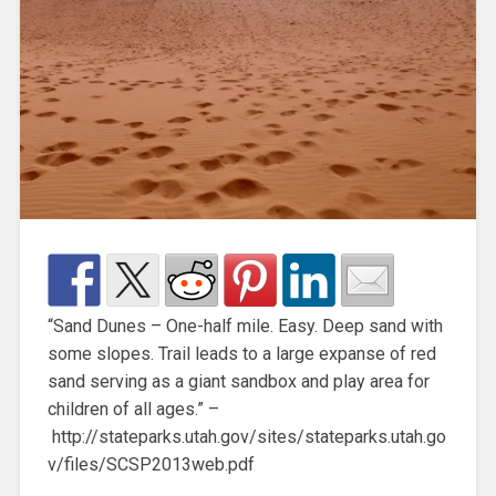
“Sand Dunes – One-half mile. Easy. Deep sand with
some slopes. Trail leads to a large expanse of red
sand serving as a giant sandbox and play area for
children of all ages.” –
http://stateparks.utah.gov/sites/stateparks.utah.go
v/files/SCSP2013web.pdf