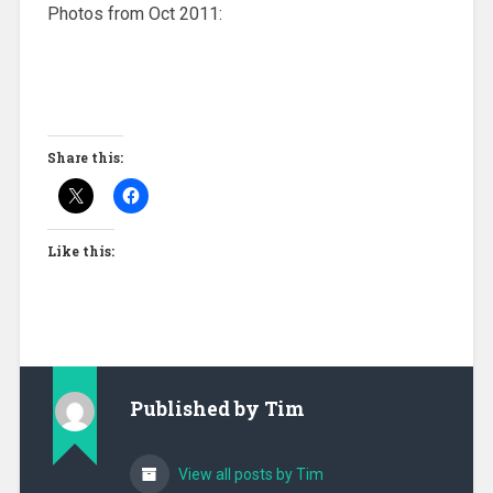
Photos from Oct 2011:
Share this:
Like this:
Published by
Tim
View all posts by Tim