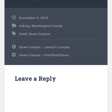
December 9, 2014
Hiking
,
Washington County
Sand
,
Snow Canyon
Post
Snow Canyon – Jenny’s Canyon
navigation
Snow Canyon – Petrified Dunes
Leave a Reply