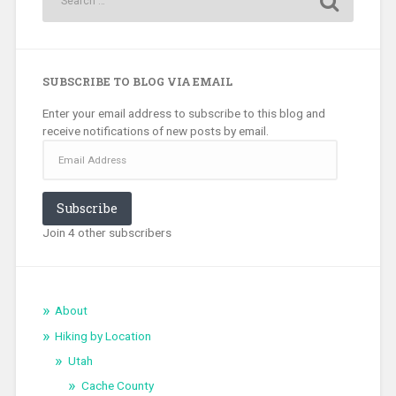
SUBSCRIBE TO BLOG VIA EMAIL
Enter your email address to subscribe to this blog and
receive notifications of new posts by email.
Email
Address
Subscribe
Join 4 other subscribers
About
Hiking by Location
Utah
Cache County