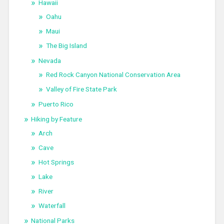
Hawaii
Oahu
Maui
The Big Island
Nevada
Red Rock Canyon National Conservation Area
Valley of Fire State Park
Puerto Rico
Hiking by Feature
Arch
Cave
Hot Springs
Lake
River
Waterfall
National Parks