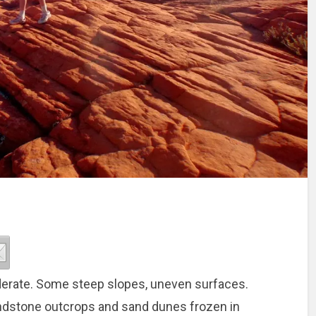
oderate. Some steep slopes, uneven surfaces.
ndstone outcrops and sand dunes frozen in