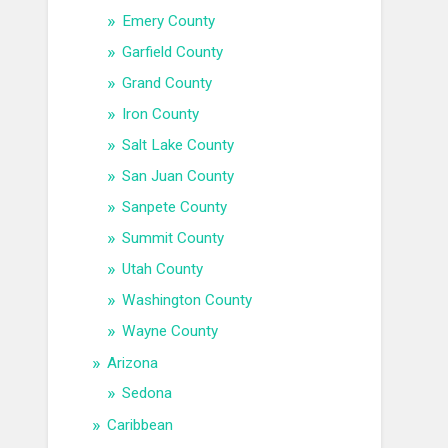
Emery County
Garfield County
Grand County
Iron County
Salt Lake County
San Juan County
Sanpete County
Summit County
Utah County
Washington County
Wayne County
Arizona
Sedona
Caribbean