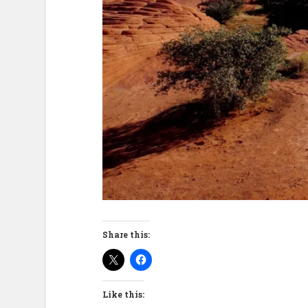
Share this:
Like this: