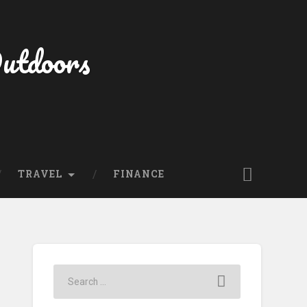
Outdoors
TRAVEL
FINANCE