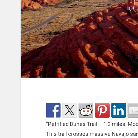
“Petrified Dunes Trail – 1.2 miles. M
This trail crosses massive Navajo sa