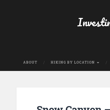
Skip
to
content
Investi
Search
ABOUT
HIKING BY LOCATION
Snow Canyon – 