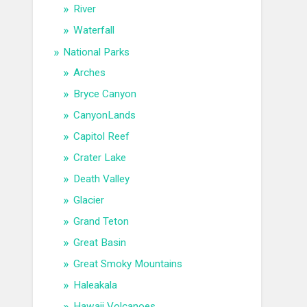
River
Waterfall
National Parks
Arches
Bryce Canyon
CanyonLands
Capitol Reef
Crater Lake
Death Valley
Glacier
Grand Teton
Great Basin
Great Smoky Mountains
Haleakala
Hawaii Volcanoes