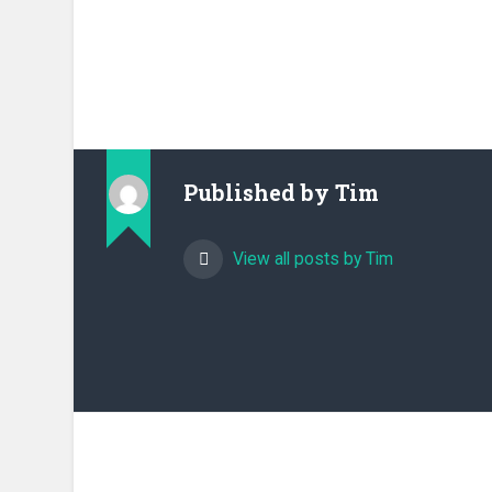
Published by
Tim
View all posts by Tim