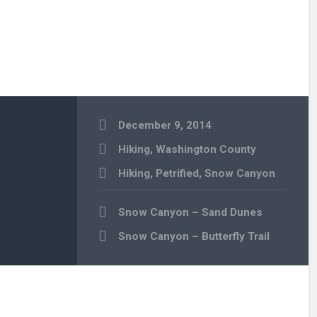
December 9, 2014
Hiking
,
Washington County
Hiking
,
Petrified
,
Snow Canyon
Post
Snow Canyon – Sand Dunes
navigation
Snow Canyon – Butterfly Trail