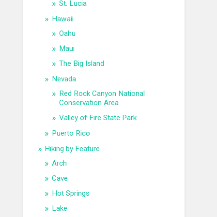
St. Lucia
Hawaii
Oahu
Maui
The Big Island
Nevada
Red Rock Canyon National
Conservation Area
Valley of Fire State Park
Puerto Rico
Hiking by Feature
Arch
Cave
Hot Springs
Lake