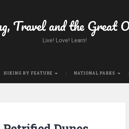
ng, Travel and the Great 
Live! Love! Learn!
HIKING BY FEATURE
NATIONAL PARKS
Petrified Dunes