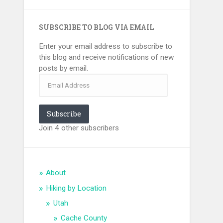
SUBSCRIBE TO BLOG VIA EMAIL
Enter your email address to subscribe to
this blog and receive notifications of new
posts by email.
Email
Address
Subscribe
Join 4 other subscribers
About
Hiking by Location
Utah
Cache County