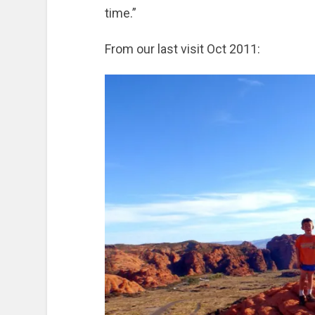
time.”
From our last visit Oct 2011: