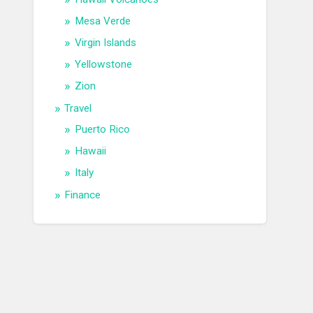
Mesa Verde
Virgin Islands
Yellowstone
Zion
Travel
Puerto Rico
Hawaii
Italy
Finance