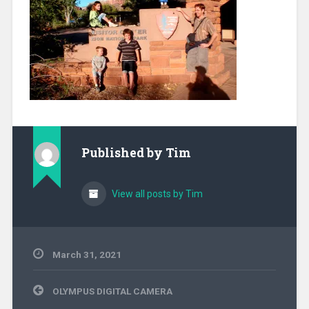
Published by
Tim
View all posts by Tim
March 31, 2021
Post
OLYMPUS DIGITAL CAMERA
navigation