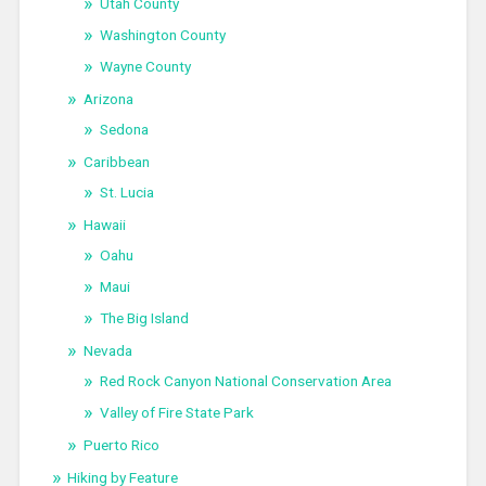
Utah County
Washington County
Wayne County
Arizona
Sedona
Caribbean
St. Lucia
Hawaii
Oahu
Maui
The Big Island
Nevada
Red Rock Canyon National Conservation Area
Valley of Fire State Park
Puerto Rico
Hiking by Feature