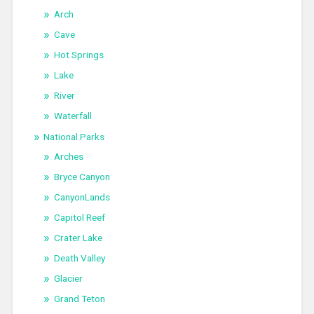
Arch
Cave
Hot Springs
Lake
River
Waterfall
National Parks
Arches
Bryce Canyon
CanyonLands
Capitol Reef
Crater Lake
Death Valley
Glacier
Grand Teton