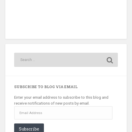
SUBSCRIBE TO BLOG VIA EMAIL
Enter your email address to subscribe to this blog and
receive notifications of new posts by email.
Email
Address
Subscribe