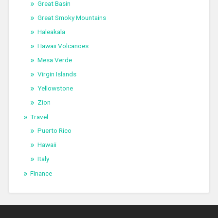
Great Basin
Great Smoky Mountains
Haleakala
Hawaii Volcanoes
Mesa Verde
Virgin Islands
Yellowstone
Zion
Travel
Puerto Rico
Hawaii
Italy
Finance