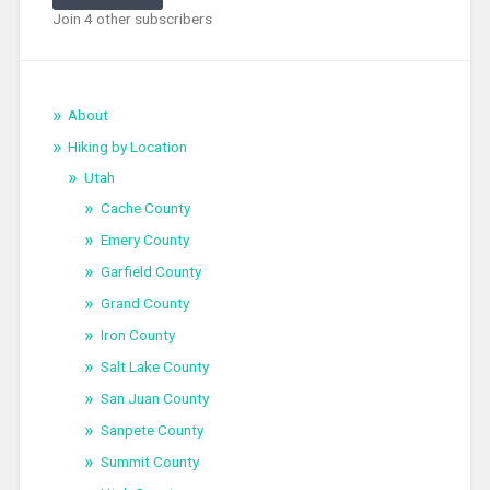
Join 4 other subscribers
About
Hiking by Location
Utah
Cache County
Emery County
Garfield County
Grand County
Iron County
Salt Lake County
San Juan County
Sanpete County
Summit County