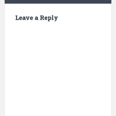
Leave a Reply