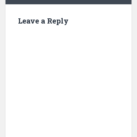
Leave a Reply