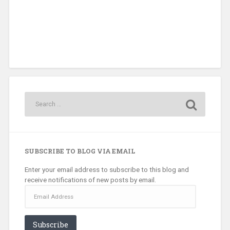
SUBSCRIBE TO BLOG VIA EMAIL
Enter your email address to subscribe to this blog and
receive notifications of new posts by email.
Email
Address
Subscribe