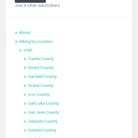
Join 4 other subscribers
About
Hiking by Location
Utah
Cache County
Emery County
Garfield County
Grand County
Iron County
Salt Lake County
San Juan County
Sanpete County
Summit County