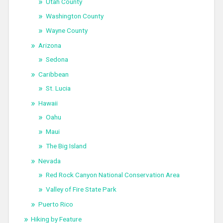
Utah County
Washington County
Wayne County
Arizona
Sedona
Caribbean
St. Lucia
Hawaii
Oahu
Maui
The Big Island
Nevada
Red Rock Canyon National Conservation Area
Valley of Fire State Park
Puerto Rico
Hiking by Feature