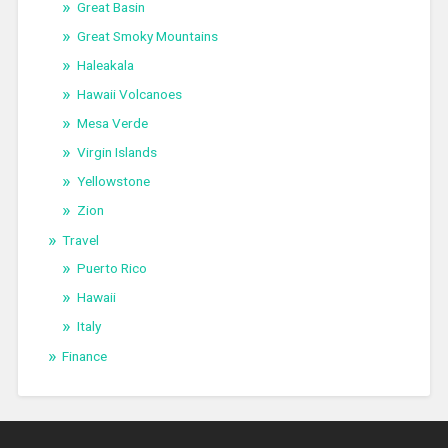
Great Basin
Great Smoky Mountains
Haleakala
Hawaii Volcanoes
Mesa Verde
Virgin Islands
Yellowstone
Zion
Travel
Puerto Rico
Hawaii
Italy
Finance