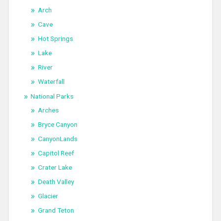
Arch
Cave
Hot Springs
Lake
River
Waterfall
National Parks
Arches
Bryce Canyon
CanyonLands
Capitol Reef
Crater Lake
Death Valley
Glacier
Grand Teton