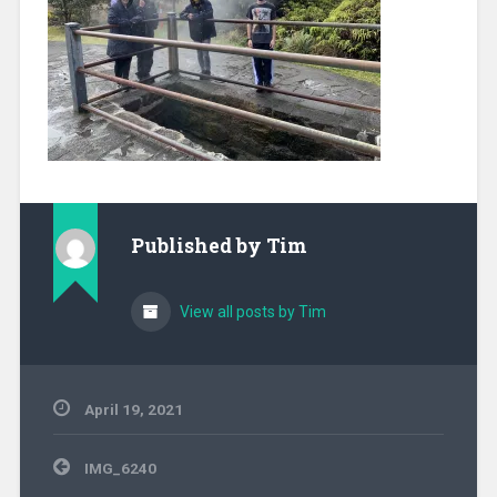
Published by
Tim
View all posts by Tim
April 19, 2021
Post
IMG_6240
navigation