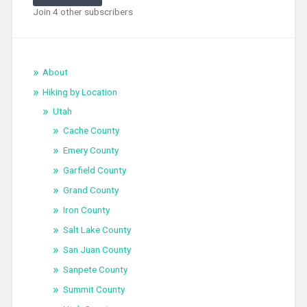
Join 4 other subscribers
About
Hiking by Location
Utah
Cache County
Emery County
Garfield County
Grand County
Iron County
Salt Lake County
San Juan County
Sanpete County
Summit County