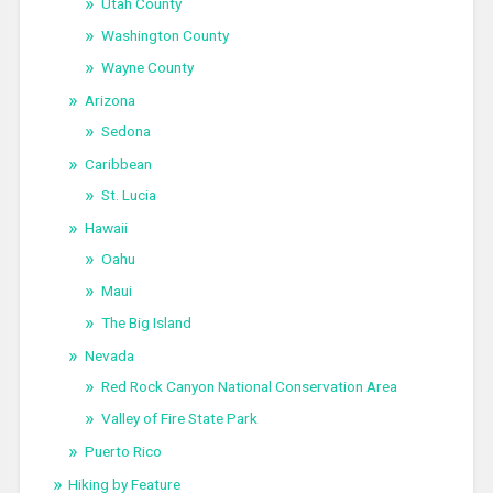
Utah County
Washington County
Wayne County
Arizona
Sedona
Caribbean
St. Lucia
Hawaii
Oahu
Maui
The Big Island
Nevada
Red Rock Canyon National Conservation Area
Valley of Fire State Park
Puerto Rico
Hiking by Feature