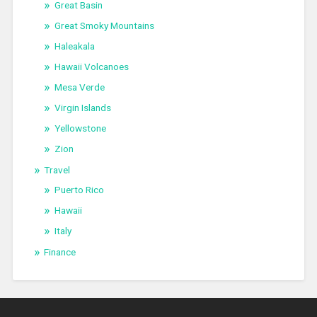
Great Basin
Great Smoky Mountains
Haleakala
Hawaii Volcanoes
Mesa Verde
Virgin Islands
Yellowstone
Zion
Travel
Puerto Rico
Hawaii
Italy
Finance