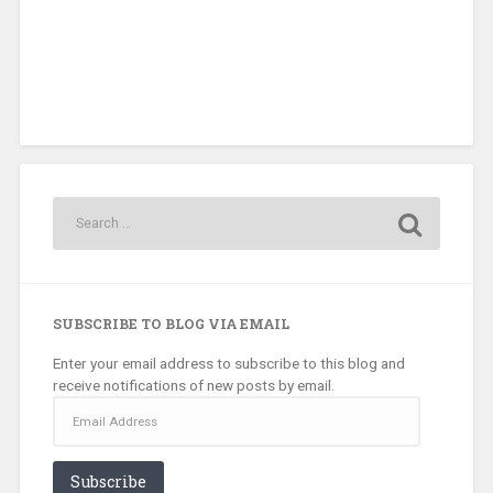
SUBSCRIBE TO BLOG VIA EMAIL
Enter your email address to subscribe to this blog and
receive notifications of new posts by email.
Email
Address
Subscribe