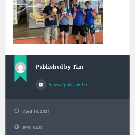
Published by
Tim
View all posts by Tim
April 16, 2021
Post
IMG_6233
navigation