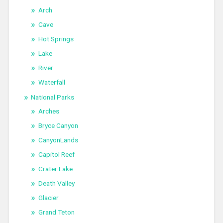
Arch
Cave
Hot Springs
Lake
River
Waterfall
National Parks
Arches
Bryce Canyon
CanyonLands
Capitol Reef
Crater Lake
Death Valley
Glacier
Grand Teton