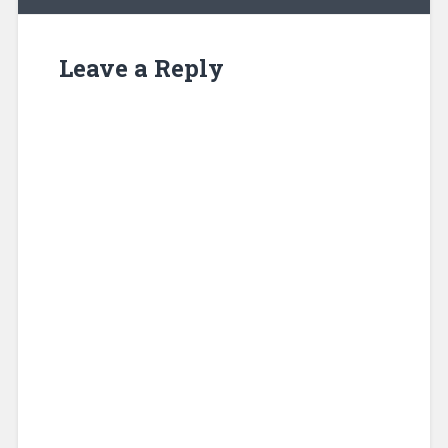
Leave a Reply