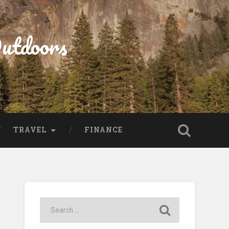
Outdoors
TRAVEL
FINANCE