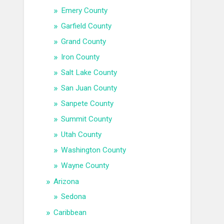
Emery County
Garfield County
Grand County
Iron County
Salt Lake County
San Juan County
Sanpete County
Summit County
Utah County
Washington County
Wayne County
Arizona
Sedona
Caribbean