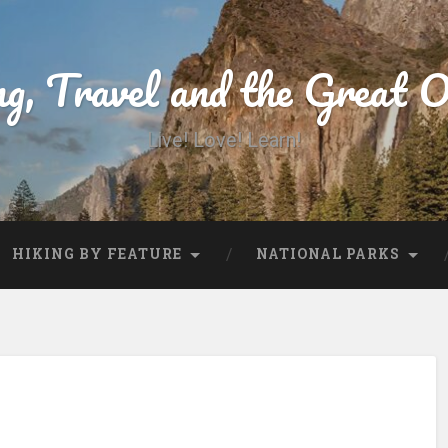
ng, Travel and the Great 
Live! Love! Learn!
HIKING BY FEATURE
NATIONAL PARKS