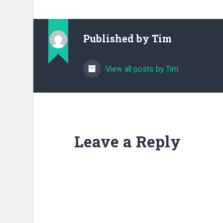
Published by
Tim
View all posts by Tim
Leave a Reply