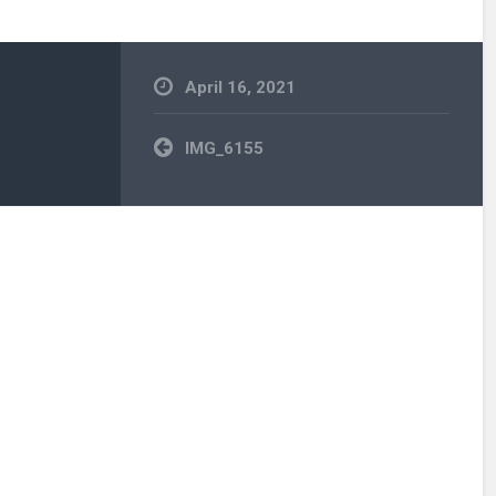
April 16, 2021
Post
IMG_6155
navigation