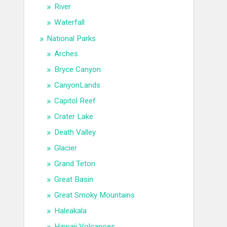
River
Waterfall
National Parks
Arches
Bryce Canyon
CanyonLands
Capitol Reef
Crater Lake
Death Valley
Glacier
Grand Teton
Great Basin
Great Smoky Mountains
Haleakala
Hawaii Volcanoes