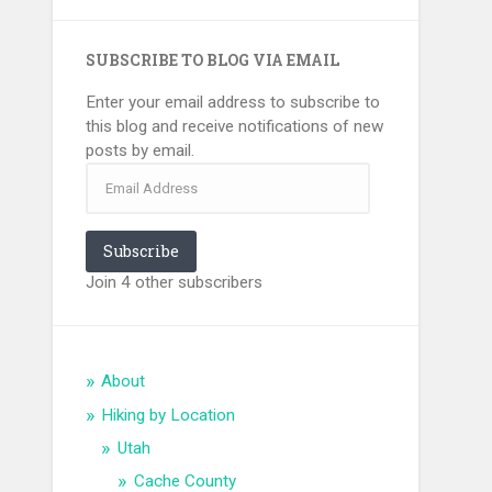
SUBSCRIBE TO BLOG VIA EMAIL
Enter your email address to subscribe to
this blog and receive notifications of new
posts by email.
Email
Address
Subscribe
Join 4 other subscribers
About
Hiking by Location
Utah
Cache County