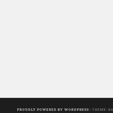
PROUDLY POWERED BY WORDPRESS
|
THEME: B