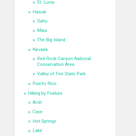
St. Lucia
Hawaii
Oahu
Maui
The Big Island
Nevada
Red Rock Canyon National
Conservation Area
Valley of Fire State Park
Puerto Rico
Hiking by Feature
Arch
Cave
Hot Springs
Lake