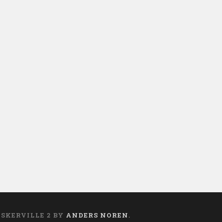
ASKERVILLE 2 BY
ANDERS NOREN
.