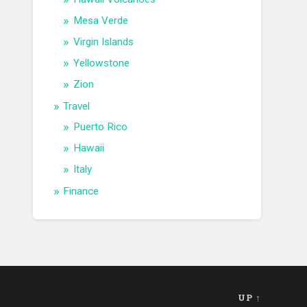
Mesa Verde
Virgin Islands
Yellowstone
Zion
Travel
Puerto Rico
Hawaii
Italy
Finance
UP ↑