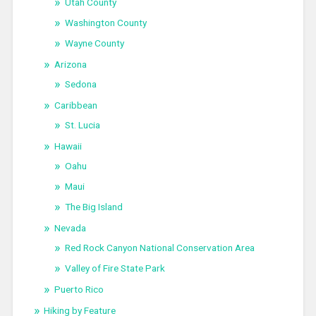
Utah County
Washington County
Wayne County
Arizona
Sedona
Caribbean
St. Lucia
Hawaii
Oahu
Maui
The Big Island
Nevada
Red Rock Canyon National Conservation Area
Valley of Fire State Park
Puerto Rico
Hiking by Feature