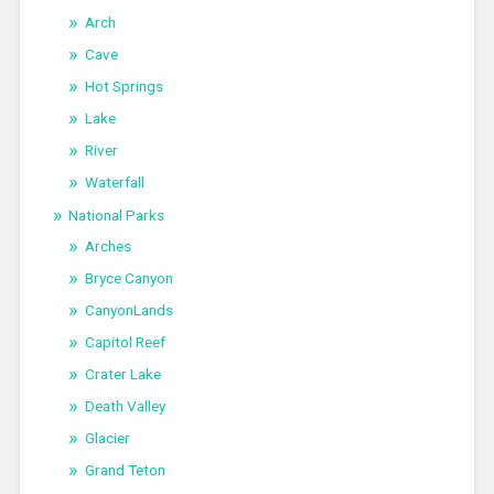
Arch
Cave
Hot Springs
Lake
River
Waterfall
National Parks
Arches
Bryce Canyon
CanyonLands
Capitol Reef
Crater Lake
Death Valley
Glacier
Grand Teton