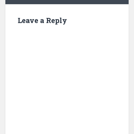
Leave a Reply