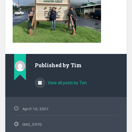
Published by
Tim
View all posts by Tim
April 10, 2021
Post
IMG_5970
navigation