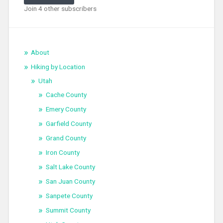
Join 4 other subscribers
About
Hiking by Location
Utah
Cache County
Emery County
Garfield County
Grand County
Iron County
Salt Lake County
San Juan County
Sanpete County
Summit County