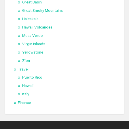
Great Basin
Great Smoky Mountains
Haleakala
Hawaii Volcanoes
Mesa Verde
Virgin Islands
Yellowstone
Zion
Travel
Puerto Rico
Hawaii
Italy
Finance