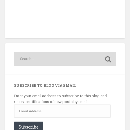
SUBSCRIBE TO BLOG VIA EMAIL
Enter your email address to subscribe to this blog and
receive notifications of new posts by email.
Email
Address
Subscribe