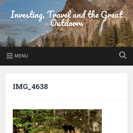
Skip
to
Investing, Travel and the Great
Search
content
Outdoors
Live! Love! Learn!
MENU
IMG_4638