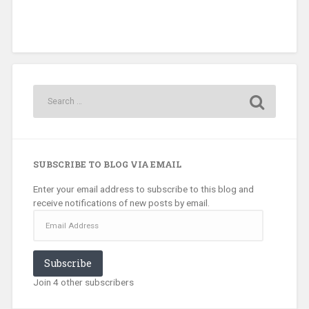
SUBSCRIBE TO BLOG VIA EMAIL
Enter your email address to subscribe to this blog and
receive notifications of new posts by email.
Email
Address
Subscribe
Join 4 other subscribers