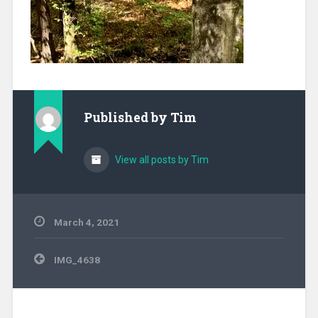
Published by
Tim
View all posts by Tim
March 4, 2021
Post
IMG_4638
navigation