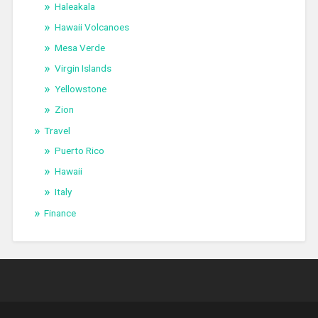
Haleakala
Hawaii Volcanoes
Mesa Verde
Virgin Islands
Yellowstone
Zion
Travel
Puerto Rico
Hawaii
Italy
Finance