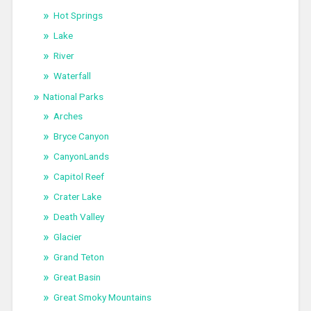
Hot Springs
Lake
River
Waterfall
National Parks
Arches
Bryce Canyon
CanyonLands
Capitol Reef
Crater Lake
Death Valley
Glacier
Grand Teton
Great Basin
Great Smoky Mountains