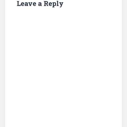
Leave a Reply