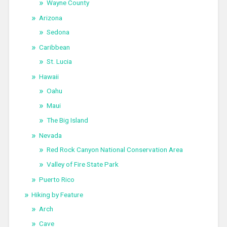
Wayne County
Arizona
Sedona
Caribbean
St. Lucia
Hawaii
Oahu
Maui
The Big Island
Nevada
Red Rock Canyon National Conservation Area
Valley of Fire State Park
Puerto Rico
Hiking by Feature
Arch
Cave