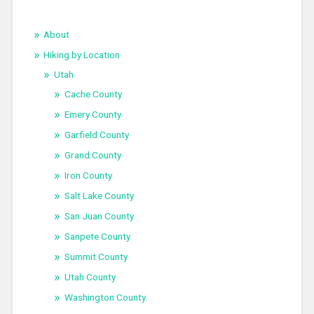
About
Hiking by Location
Utah
Cache County
Emery County
Garfield County
Grand County
Iron County
Salt Lake County
San Juan County
Sanpete County
Summit County
Utah County
Washington County