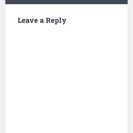
Leave a Reply