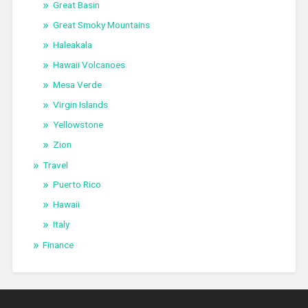
Great Basin
Great Smoky Mountains
Haleakala
Hawaii Volcanoes
Mesa Verde
Virgin Islands
Yellowstone
Zion
Travel
Puerto Rico
Hawaii
Italy
Finance