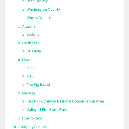
Utah County
Washington County
Wayne County
Arizona
Sedona
Caribbean
St. Lucia
Hawaii
Oahu
Maui
The Big Island
Nevada
Red Rock Canyon National Conservation Area
Valley of Fire State Park
Puerto Rico
Hiking by Feature