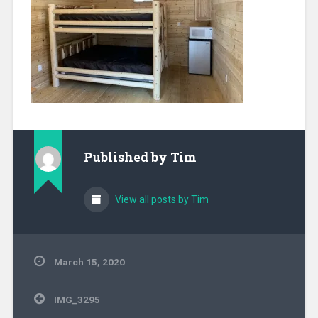
Published by
Tim
View all posts by Tim
March 15, 2020
Post
IMG_3295
navigation