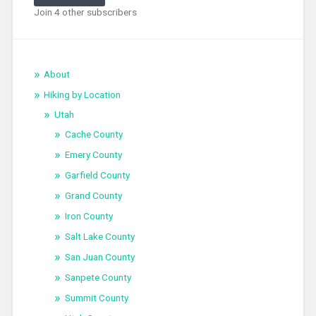
Join 4 other subscribers
About
Hiking by Location
Utah
Cache County
Emery County
Garfield County
Grand County
Iron County
Salt Lake County
San Juan County
Sanpete County
Summit County