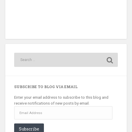
SUBSCRIBE TO BLOG VIA EMAIL
Enter your email address to subscribe to this blog and
receive notifications of new posts by email.
Email
Address
Subscribe