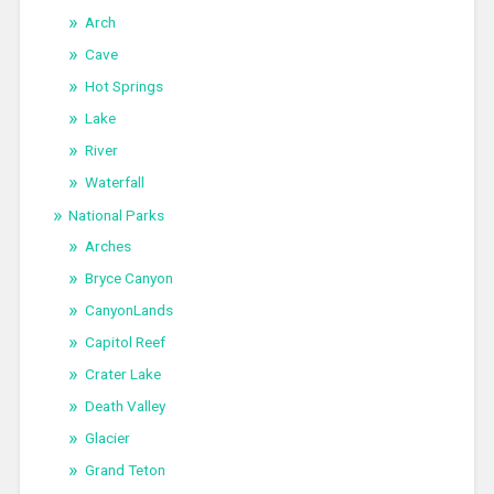
Arch
Cave
Hot Springs
Lake
River
Waterfall
National Parks
Arches
Bryce Canyon
CanyonLands
Capitol Reef
Crater Lake
Death Valley
Glacier
Grand Teton