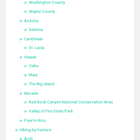
Washington County
Wayne County
Arizona
Sedona
Caribbean
St. Lucia
Hawaii
Oahu
Maui
The Big Island
Nevada
Red Rock Canyon National Conservation Area
Valley of Fire State Park
Puerto Rico
Hiking by Feature
Arch