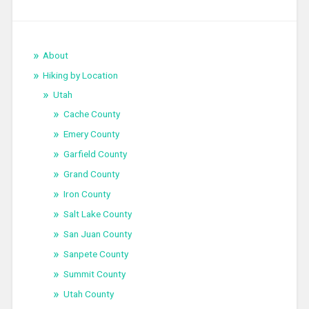
About
Hiking by Location
Utah
Cache County
Emery County
Garfield County
Grand County
Iron County
Salt Lake County
San Juan County
Sanpete County
Summit County
Utah County