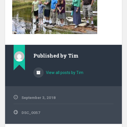
Published by
Tim
View all posts by Tim
September 3, 2018
Post
DSC_0057
navigation