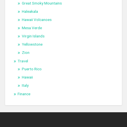
Great Smoky Mountains
Haleakala
Hawaii Volcanoes
Mesa Verde
Virgin Islands
Yellowstone
Zion
Travel
Puerto Rico
Hawaii
Italy
Finance