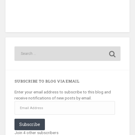
SUBSCRIBE TO BLOG VIA EMAIL
Enter your email address to subscribe to this blog and
receive notifications of new posts by email.
Email
Address
Subscribe
Join 4 other subscribers