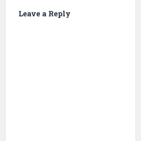
Leave a Reply