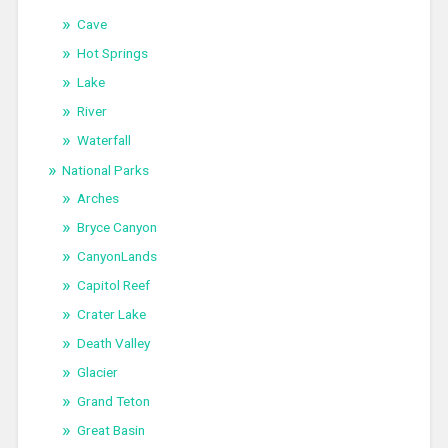
Cave
Hot Springs
Lake
River
Waterfall
National Parks
Arches
Bryce Canyon
CanyonLands
Capitol Reef
Crater Lake
Death Valley
Glacier
Grand Teton
Great Basin