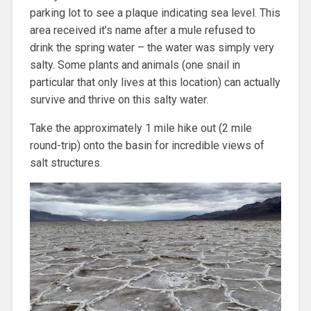
parking lot to see a plaque indicating sea level. This
area received it’s name after a mule refused to
drink the spring water – the water was simply very
salty. Some plants and animals (one snail in
particular that only lives at this location) can actually
survive and thrive on this salty water.
Take the approximately 1 mile hike out (2 mile
round-trip) onto the basin for incredible views of
salt structures.