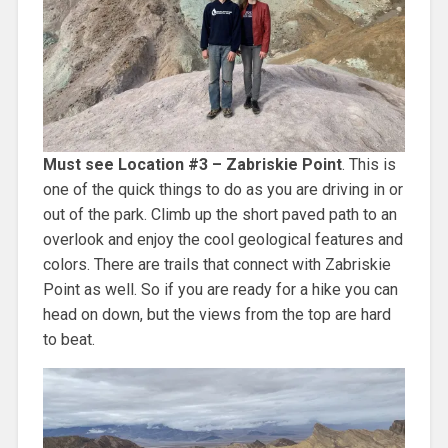
Must see Location #3 – Zabriskie Point
. This is
one of the quick things to do as you are driving in or
out of the park. Climb up the short paved path to an
overlook and enjoy the cool geological features and
colors. There are trails that connect with Zabriskie
Point as well. So if you are ready for a hike you can
head on down, but the views from the top are hard
to beat.