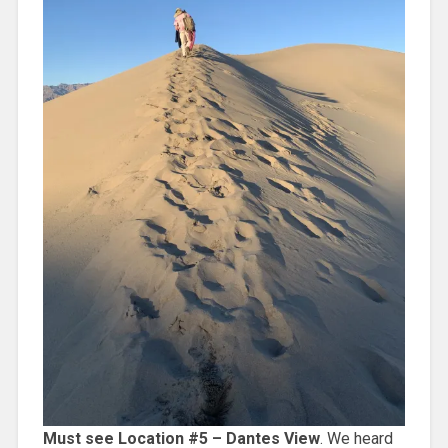
Must see Location #5 – Dantes View
. We heard