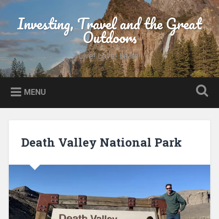
Skip
to
Investing, Travel and the Great
Search
content
Outdoors
Live! Love! Learn!
MENU
Death Valley National Park