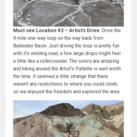
Must see Location #2 – Artist’s Drive
. Drive the
9 mile one-way loop on the way back from
Badwater Basin. Just driving the loop is pretty fun
with it’s winding road, a few large drops might feel
a little like a rollercoaster. The colors are amazing
and hiking around the Artist’s Pallette is well worth
the time. It seemed a little strange that there
weren’t any restrictions to where you could climb,
so we enjoyed the freedom and explored the area.