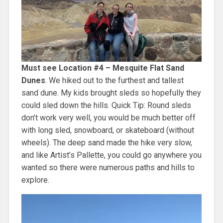
Must see Location #4 – Mesquite Flat Sand
Dunes
. We hiked out to the furthest and tallest
sand dune. My kids brought sleds so hopefully they
could sled down the hills. Quick Tip: Round sleds
don’t work very well, you would be much better off
with long sled, snowboard, or skateboard (without
wheels). The deep sand made the hike very slow,
and like Artist’s Pallette, you could go anywhere you
wanted so there were numerous paths and hills to
explore.