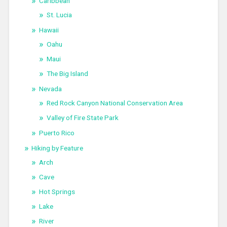
Caribbean
St. Lucia
Hawaii
Oahu
Maui
The Big Island
Nevada
Red Rock Canyon National Conservation Area
Valley of Fire State Park
Puerto Rico
Hiking by Feature
Arch
Cave
Hot Springs
Lake
River