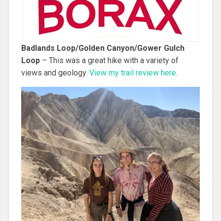
Badlands Loop/Golden Canyon/Gower Gulch
Loop
– This was a great hike with a variety of
views and geology.
View my trail review here
.