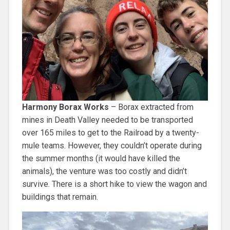
Harmony Borax Works
– Borax extracted from
mines in Death Valley needed to be transported
over 165 miles to get to the Railroad by a twenty-
mule teams. However, they couldn’t operate during
the summer months (it would have killed the
animals), the venture was too costly and didn’t
survive. There is a short hike to view the wagon and
buildings that remain.