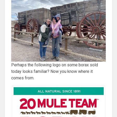
Perhaps the following logo on some borax sold
today looks familiar? Now you know where it
comes from.