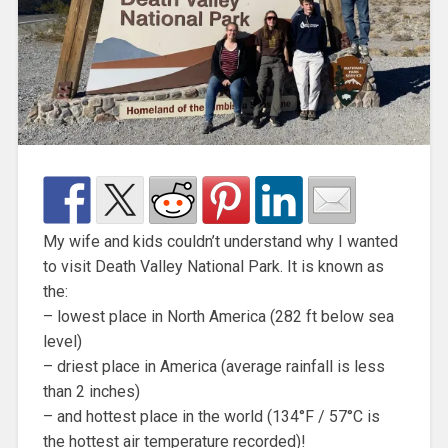
My wife and kids couldn’t understand why I wanted
to visit Death Valley National Park. It is known as
the:
– lowest place in North America (282 ft below sea
level)
– driest place in America (average rainfall is less
than 2 inches)
– and hottest place in the world (134°F / 57°C is
the hottest air temperature recorded)!