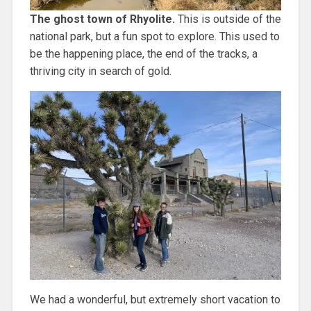
The ghost town of Rhyolite.
This is outside of the
national park, but a fun spot to explore. This used to
be the happening place, the end of the tracks, a
thriving city in search of gold.
We had a wonderful, but extremely short vacation to