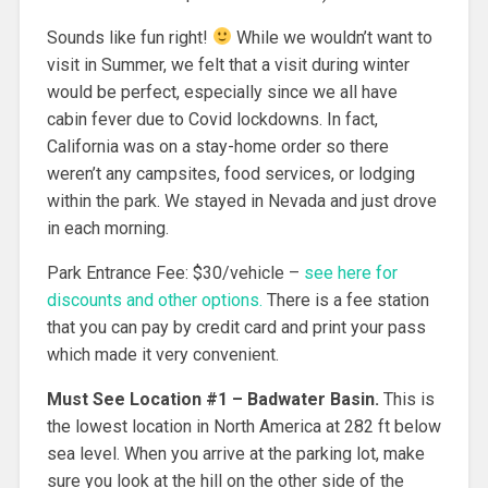
Sounds like fun right!
While we wouldn’t want to
visit in Summer, we felt that a visit during winter
would be perfect, especially since we all have
cabin fever due to Covid lockdowns. In fact,
California was on a stay-home order so there
weren’t any campsites, food services, or lodging
within the park. We stayed in Nevada and just drove
in each morning.
Park Entrance Fee: $30/vehicle –
see here for
discounts and other options.
There is a fee station
that you can pay by credit card and print your pass
which made it very convenient.
Must See Location #1
– Badwater Basin.
This is
the lowest location in North America at 282 ft below
sea level. When you arrive at the parking lot, make
sure you look at the hill on the other side of the