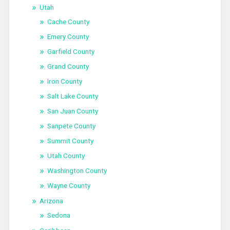
Utah
Cache County
Emery County
Garfield County
Grand County
Iron County
Salt Lake County
San Juan County
Sanpete County
Summit County
Utah County
Washington County
Wayne County
Arizona
Sedona