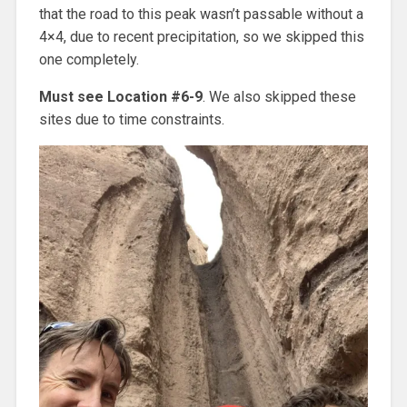
that the road to this peak wasn’t passable without a
4×4, due to recent precipitation, so we skipped this
one completely.
Must see Location #6-9
. We also skipped these
sites due to time constraints.