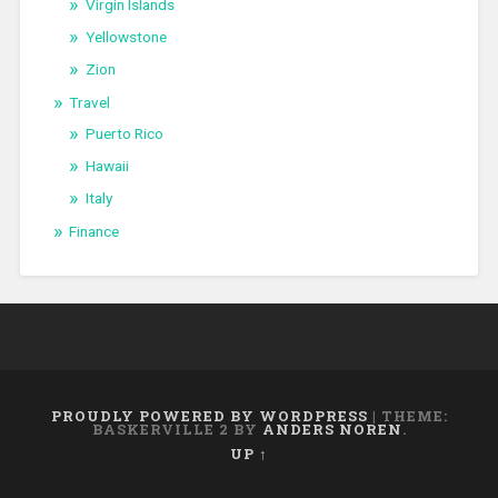
Virgin Islands
Yellowstone
Zion
Travel
Puerto Rico
Hawaii
Italy
Finance
PROUDLY POWERED BY WORDPRESS
|
THEME:
BASKERVILLE 2 BY
ANDERS NOREN
.
UP ↑