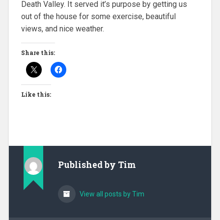
Death Valley. It served it’s purpose by getting us
out of the house for some exercise, beautiful
views, and nice weather.
Share this:
Like this:
Published by
Tim
View all posts by Tim