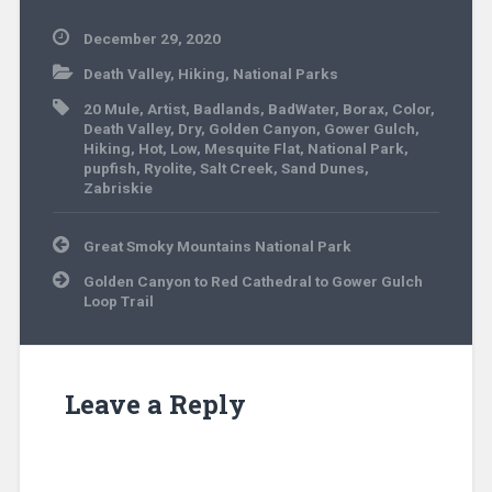
December 29, 2020
Death Valley
,
Hiking
,
National Parks
20 Mule
,
Artist
,
Badlands
,
BadWater
,
Borax
,
Color
,
Death Valley
,
Dry
,
Golden Canyon
,
Gower Gulch
,
Hiking
,
Hot
,
Low
,
Mesquite Flat
,
National Park
,
pupfish
,
Ryolite
,
Salt Creek
,
Sand Dunes
,
Zabriskie
Post
Great Smoky Mountains National Park
navigation
Golden Canyon to Red Cathedral to Gower Gulch
Loop Trail
Leave a Reply