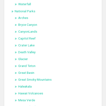
Waterfall
National Parks
Arches
Bryce Canyon
CanyonLands
Capitol Reef
Crater Lake
Death Valley
Glacier
Grand Teton
Great Basin
Great Smoky Mountains
Haleakala
Hawaii Volcanoes
Mesa Verde