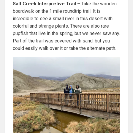
Salt Creek Interpretive Trail
– Take the wooden
boardwalk on the 1 mile roundtrip trail. It is
incredible to see a small river in this desert with
colorful and strange plants. There are also rare
pupfish that live in the spring, but we never saw any.
Part of the trail was covered with sand, but you
could easily walk over it or take the alternate path.