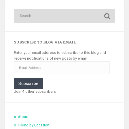
SUBSCRIBE TO BLOG VIA EMAIL
Enter your email address to subscribe to this blog and
receive notifications of new posts by email.
Email
Address
Subscribe
Join 4 other subscribers
About
Hiking by Location