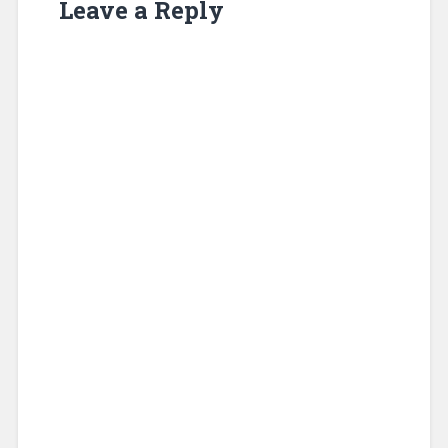
Leave a Reply