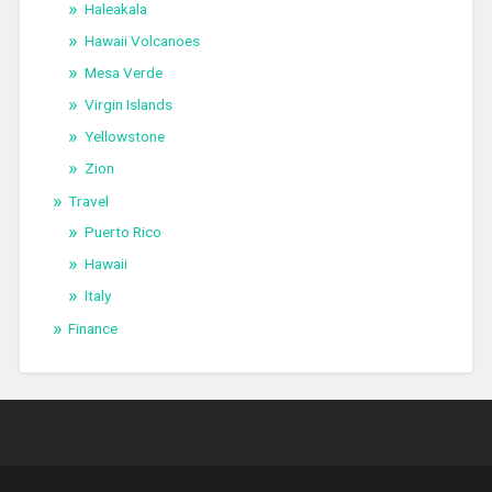
Haleakala
Hawaii Volcanoes
Mesa Verde
Virgin Islands
Yellowstone
Zion
Travel
Puerto Rico
Hawaii
Italy
Finance