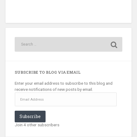
SUBSCRIBE TO BLOG VIA EMAIL
Enter your email address to subscribe to this blog and
receive notifications of new posts by email.
Email
Address
Subscribe
Join 4 other subscribers