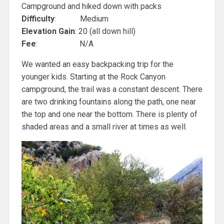
Campground and hiked down with packs
Difficulty
: Medium
Elevation Gain
: 20 (all down hill)
Fee
: N/A
We wanted an easy backpacking trip for the
younger kids. Starting at the Rock Canyon
campground, the trail was a constant descent. There
are two drinking fountains along the path, one near
the top and one near the bottom. There is plenty of
shaded areas and a small river at times as well.