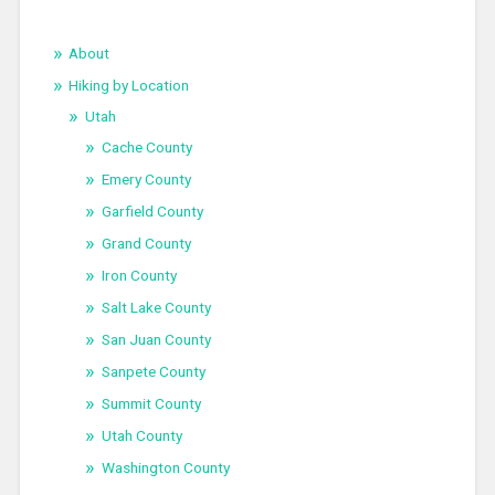
About
Hiking by Location
Utah
Cache County
Emery County
Garfield County
Grand County
Iron County
Salt Lake County
San Juan County
Sanpete County
Summit County
Utah County
Washington County