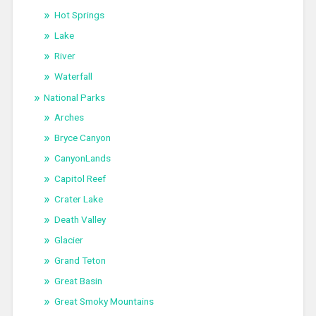
Hot Springs
Lake
River
Waterfall
National Parks
Arches
Bryce Canyon
CanyonLands
Capitol Reef
Crater Lake
Death Valley
Glacier
Grand Teton
Great Basin
Great Smoky Mountains