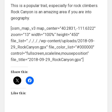
This is a popular trail, especially for rock climbers.
Rock Canyon is an amazing area if you are into
geography.
[osm_map_v3 map_center=”40.2831,-111.6322″
zoom=”13″ width=”100%” height=”450″
file_list=”../../../../wp-content/uploads/2018-09-
29_RockCanyon.gpx” file_color_list=”#000000″
control=”fullscreen,scaleline,mouseposition”
file_title=”2018-09-29_RockCanyon.gpx”]
Share this:
Like this: