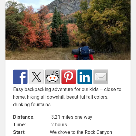
Easy backpacking adventure for our kids – close to
home, hiking all downhill, beautiful fall colors,
drinking fountains.
Distance
: 3.21 miles one way
Time
: 2 hours
Start
: We drove to the Rock Canyon