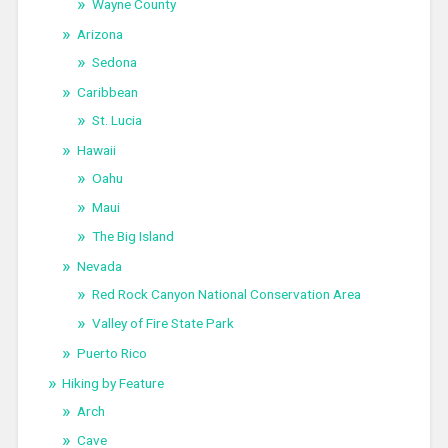
Wayne County
Arizona
Sedona
Caribbean
St. Lucia
Hawaii
Oahu
Maui
The Big Island
Nevada
Red Rock Canyon National Conservation Area
Valley of Fire State Park
Puerto Rico
Hiking by Feature
Arch
Cave