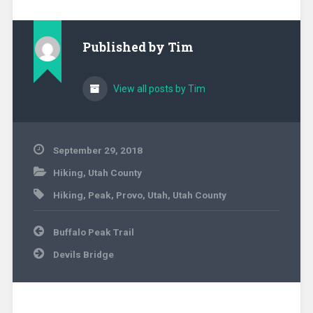
Published by
Tim
View all posts by Tim
September 29, 2018
Hiking
,
Utah County
Hiking
,
Peak
,
Provo
,
Utah
,
Utah County
Post
Buffalo Peak Trail
navigation
Devils Bridge