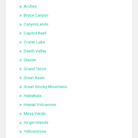
Arches
Bryce Canyon
CanyonLands
Capitol Reef
Crater Lake
Death Valley
Glacier
Grand Teton
Great Basin
Great Smoky Mountains
Haleakala
Hawaii Volcanoes
Mesa Verde
Virgin Islands
Yellowstone