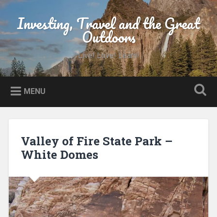
Skip
to
Investing, Travel and the Great
Search
content
Outdoors
Live! Love! Learn!
MENU
Valley of Fire State Park –
White Domes