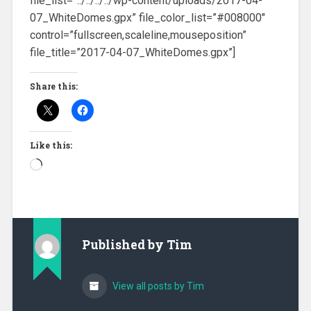
file_list=”../../../../wp-content/uploads/2017-04-
07_WhiteDomes.gpx” file_color_list=”#008000″
control=”fullscreen,scaleline,mouseposition”
file_title=”2017-04-07_WhiteDomes.gpx”]
Share this:
Like this:
Loading…
Published by
Tim
View all posts by Tim