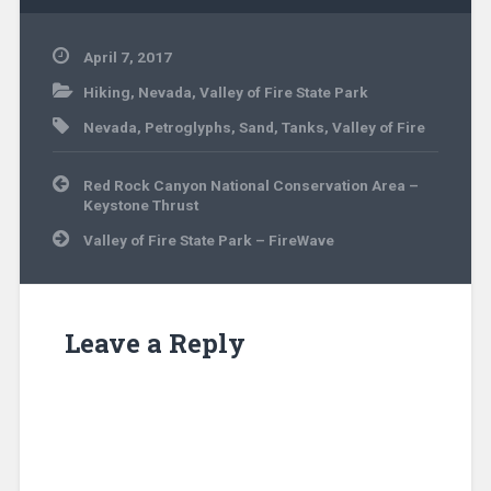
April 7, 2017
Hiking
,
Nevada
,
Valley of Fire State Park
Nevada
,
Petroglyphs
,
Sand
,
Tanks
,
Valley of Fire
Post
Red Rock Canyon National Conservation Area –
navigation
Keystone Thrust
Valley of Fire State Park – FireWave
Leave a Reply