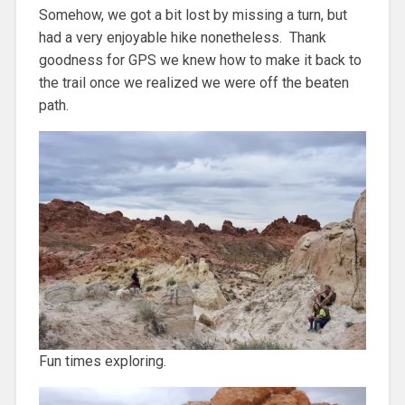
Somehow, we got a bit lost by missing a turn, but
had a very enjoyable hike nonetheless. Thank
goodness for GPS we knew how to make it back to
the trail once we realized we were off the beaten
path.
Fun times exploring.