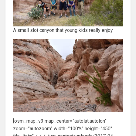
A small slot canyon that young kids really enjoy.
[osm_map_v3 map_center=”autolat,autolon”
zoom=”autozoom” width=”100%” height=”450″