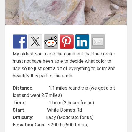
My oldest son made the comment that the creator
must not have been able to decide what color to
use so he just sent a bit of everything to color and
beautify this part of the earth.
Distance
: 1.1 miles round trip (we got a bit
lost and went 2.7 miles)
Time
: 1 hour (2 hours for us)
Start
: White Domes Rd
Difficulty
: Easy (Moderate for us)
Elevation Gain
: ~200 ft (500 for us)