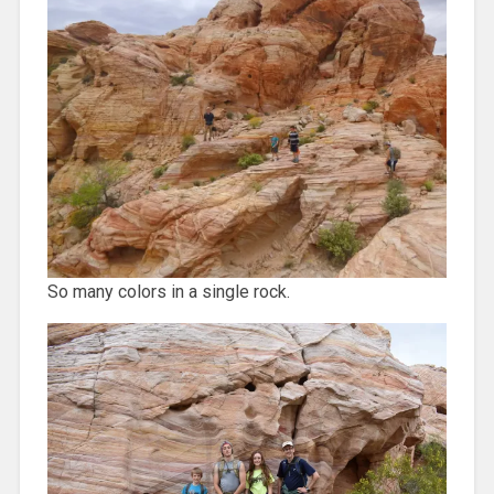
So many colors in a single rock.