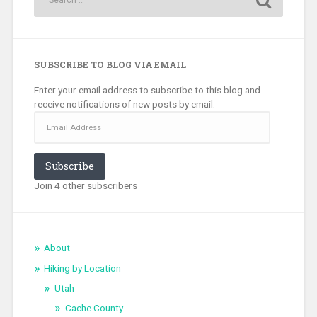
SUBSCRIBE TO BLOG VIA EMAIL
Enter your email address to subscribe to this blog and
receive notifications of new posts by email.
Email
Address
Subscribe
Join 4 other subscribers
About
Hiking by Location
Utah
Cache County