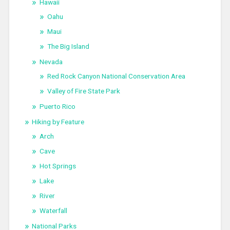
Hawaii
Oahu
Maui
The Big Island
Nevada
Red Rock Canyon National Conservation Area
Valley of Fire State Park
Puerto Rico
Hiking by Feature
Arch
Cave
Hot Springs
Lake
River
Waterfall
National Parks