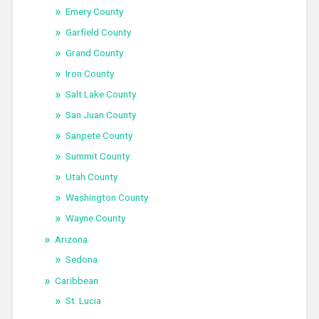
Emery County
Garfield County
Grand County
Iron County
Salt Lake County
San Juan County
Sanpete County
Summit County
Utah County
Washington County
Wayne County
Arizona
Sedona
Caribbean
St. Lucia