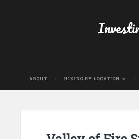
Skip
to
content
Investi
Search
ABOUT
HIKING BY LOCATION
Valley of Fire 