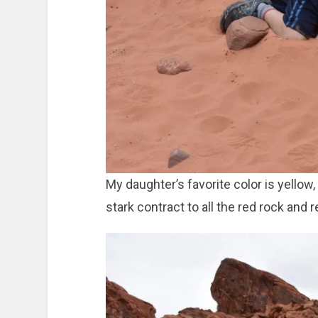
My daughter’s favorite color is yellow
stark contract to all the red rock and 