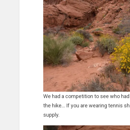
We had a competition to see who had 
the hike… If you are wearing tennis sh
supply.