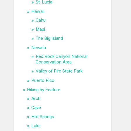
St. Lucia
Hawaii
Oahu
Maui
The Big Island
Nevada
Red Rock Canyon National
Conservation Area
Valley of Fire State Park
Puerto Rico
Hiking by Feature
Arch
Cave
Hot Springs
Lake