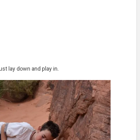
st lay down and play in.