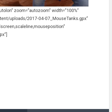
utolon” zoom=”autozoom” width=”100%”
p-content/uploads/2017-04-07_MouseTanks.gpx”
llscreen,scaleline,mouseposition”
px”]