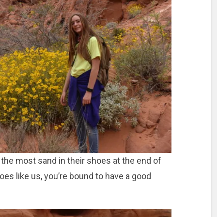
the most sand in their shoes at the end of
oes like us, you’re bound to have a good