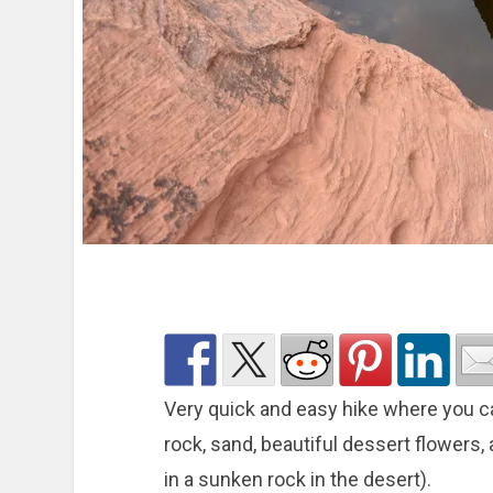
Very quick and easy hike where you c
rock, sand, beautiful dessert flowers, 
in a sunken rock in the desert).