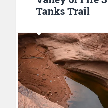
Tanks Trail