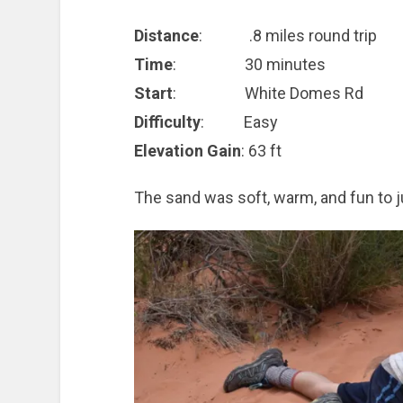
Distance
: .8 miles round trip
Time
: 30 minutes
Start
: White Domes Rd
Difficulty
: Easy
Elevation Gain
: 63 ft
The sand was soft, warm, and fun to ju