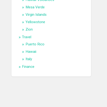
Mesa Verde
Virgin Islands
Yellowstone
Zion
Travel
Puerto Rico
Hawaii
Italy
Finance