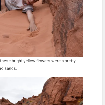
, these bright yellow flowers were a pretty
red sands.