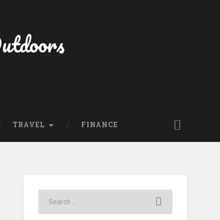
Outdoors
TRAVEL
FINANCE