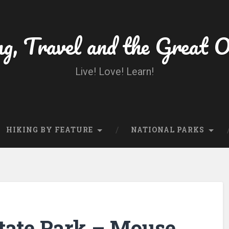
ng, Travel and the Great 
Live! Love! Learn!
HIKING BY FEATURE
NATIONAL PARKS
State Park – Mouse