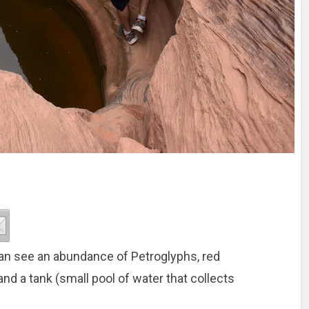
an see an abundance of Petroglyphs, red
and a tank (small pool of water that collects