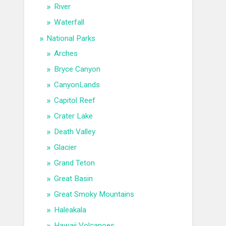
River
Waterfall
National Parks
Arches
Bryce Canyon
CanyonLands
Capitol Reef
Crater Lake
Death Valley
Glacier
Grand Teton
Great Basin
Great Smoky Mountains
Haleakala
Hawaii Volcanoes