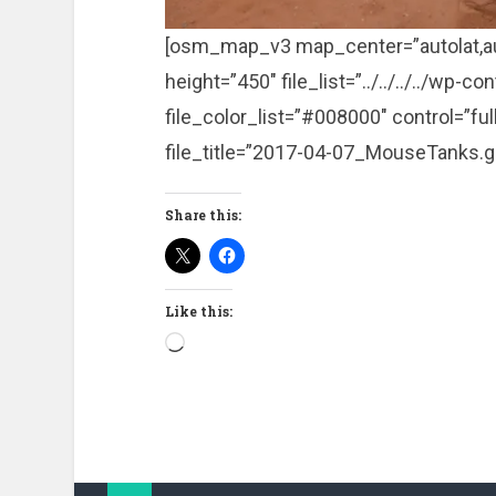
[osm_map_v3 map_center=”autolat,a
height=”450″ file_list=”../../../../w
file_color_list=”#008000″ control=”fu
file_title=”2017-04-07_MouseTanks.g
Share this:
Like this:
Loading…