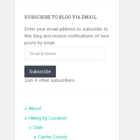
SUBSCRIBE TO BLOG VIA EMAIL
Enter your email address to subscribe to
this blog and receive notifications of new
posts by email.
Email
Address
Subscribe
Join 4 other subscribers
About
Hiking by Location
Utah
Cache County