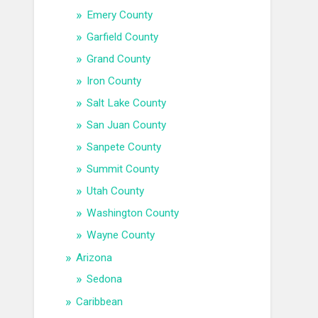
Emery County
Garfield County
Grand County
Iron County
Salt Lake County
San Juan County
Sanpete County
Summit County
Utah County
Washington County
Wayne County
Arizona
Sedona
Caribbean