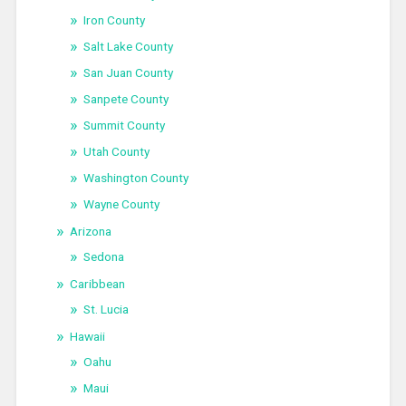
Iron County
Salt Lake County
San Juan County
Sanpete County
Summit County
Utah County
Washington County
Wayne County
Arizona
Sedona
Caribbean
St. Lucia
Hawaii
Oahu
Maui