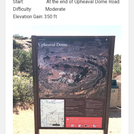
Start: At the end of Upheaval Dome Road.
Difficulty: Moderate
Elevation Gain: 350 ft