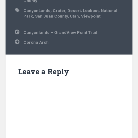
County
CanyonLands
,
Crater
,
Desert
,
Lookout
,
National
Park
,
San Juan County
,
Utah
,
Viewpoint
Post
Canyonlands – GrandView Point Trail
navigation
Corona Arch
Leave a Reply