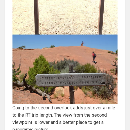
Going to the second overlook adds just over a mile
to the RT trip length. The view from the second
viewpoint is lower and a better place to get a
panoramic picture.