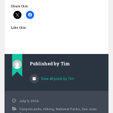
Share this:
Like this:
Published by
Tim
View all posts by Tim
July 9, 2016
CanyonLands
,
Hiking
,
National Parks
,
San Juan