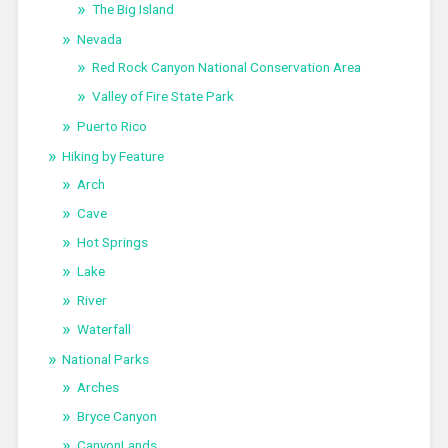
The Big Island
Nevada
Red Rock Canyon National Conservation Area
Valley of Fire State Park
Puerto Rico
Hiking by Feature
Arch
Cave
Hot Springs
Lake
River
Waterfall
National Parks
Arches
Bryce Canyon
CanyonLands