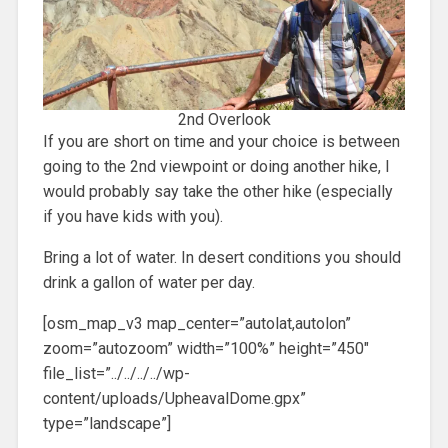
2nd Overlook
If you are short on time and your choice is between
going to the 2nd viewpoint or doing another hike, I
would probably say take the other hike (especially
if you have kids with you).
Bring a lot of water. In desert conditions you should
drink a gallon of water per day.
[osm_map_v3 map_center=”autolat,autolon”
zoom=”autozoom” width=”100%” height=”450″
file_list=”../../../../wp-
content/uploads/UpheavalDome.gpx”
type=”landscape”]