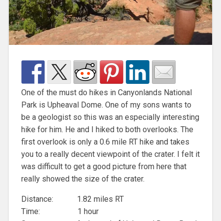
One of the must do hikes in Canyonlands National
Park is Upheaval Dome. One of my sons wants to
be a geologist so this was an especially interesting
hike for him. He and I hiked to both overlooks. The
first overlook is only a 0.6 mile RT hike and takes
you to a really decent viewpoint of the crater. I felt it
was difficult to get a good picture from here that
really showed the size of the crater.
Distance: 1.82 miles RT
Time: 1 hour