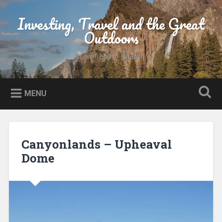
Skip
to
Investing, Travel and the Great
Search
content
Outdoors
Live! Love! Learn!
MENU
Canyonlands – Upheaval
Dome