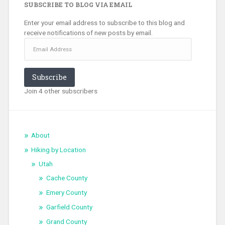
SUBSCRIBE TO BLOG VIA EMAIL
Enter your email address to subscribe to this blog and
receive notifications of new posts by email.
Email
Address
Subscribe
Join 4 other subscribers
About
Hiking by Location
Utah
Cache County
Emery County
Garfield County
Grand County