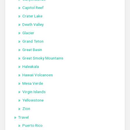
Capitol Reef
Crater Lake
Death Valley
Glacier
Grand Teton
Great Basin
Great Smoky Mountains
Haleakala
Hawaii Volcanoes
Mesa Verde
Virgin Islands
Yellowstone
Zion
Travel
Puerto Rico