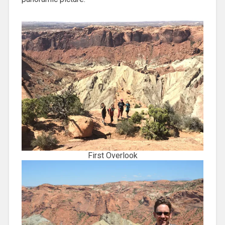
First Overlook