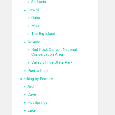
St. Lucia
Hawaii
Oahu
Maui
The Big Island
Nevada
Red Rock Canyon National
Conservation Area
Valley of Fire State Park
Puerto Rico
Hiking by Feature
Arch
Cave
Hot Springs
Lake