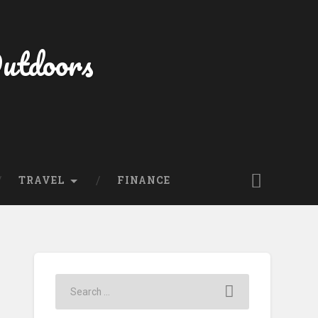
Outdoors
TRAVEL
FINANCE