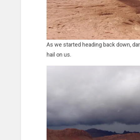
As we started heading back down, dark 
hail on us.