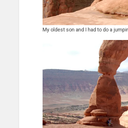
My oldest son and I had to do a jumpin