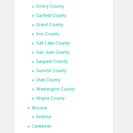
Emery County
Garfield County
Grand County
Iron County
Salt Lake County
San Juan County
Sanpete County
Summit County
Utah County
Washington County
Wayne County
Arizona
Sedona
Caribbean