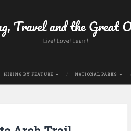
ng, Travel and the Great 
Live! Love! Learn!
HIKING BY FEATURE
NATIONAL PARKS
te Arch Trail