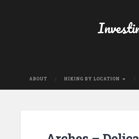
Skip
to
content
Investi
Search
ABOUT
HIKING BY LOCATION
Arches – Delica