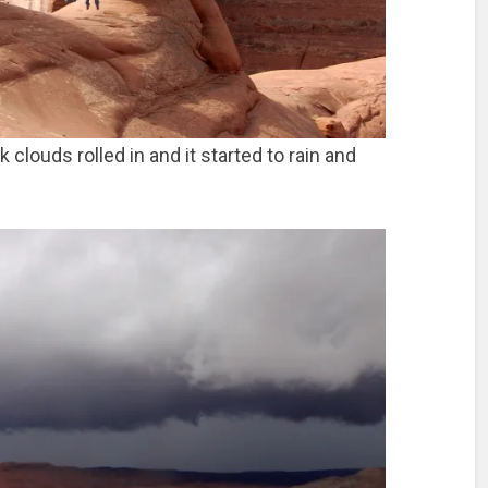
clouds rolled in and it started to rain and