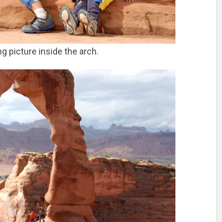
g picture inside the arch.