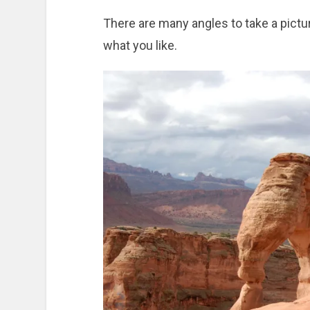
There are many angles to take a pictur
what you like.