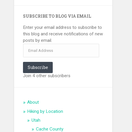
SUBSCRIBE TO BLOG VIA EMAIL
Enter your email address to subscribe to
this blog and receive notifications of new
posts by email.
Email
Address
Subscribe
Join 4 other subscribers
About
Hiking by Location
Utah
Cache County