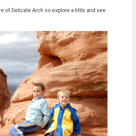
e of Delicate Arch so explore a little and see