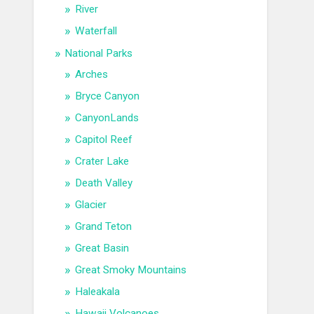
River
Waterfall
National Parks
Arches
Bryce Canyon
CanyonLands
Capitol Reef
Crater Lake
Death Valley
Glacier
Grand Teton
Great Basin
Great Smoky Mountains
Haleakala
Hawaii Volcanoes