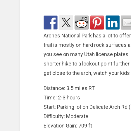
Arches National Park has a lot to offe
trail is mostly on hard rock surfaces
you see on many Utah license plates. If
shorter hike to a lookout point furthe
get close to the arch, watch your kid
Distance: 3.5 miles RT
Time: 2-3 hours
Start: Parking lot on Delicate Arch Rd 
Difficulty: Moderate
Elevation Gain: 709 ft