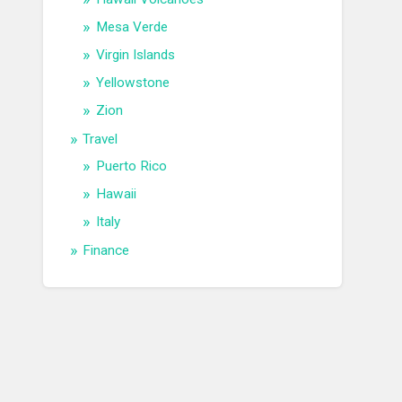
Mesa Verde
Virgin Islands
Yellowstone
Zion
Travel
Puerto Rico
Hawaii
Italy
Finance