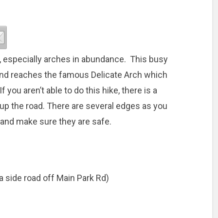
r, especially arches in abundance. This busy
 and reaches the famous Delicate Arch which
 you aren’t able to do this hike, there is a
r up the road. There are several edges as you
s and make sure they are safe.
(a side road off Main Park Rd)