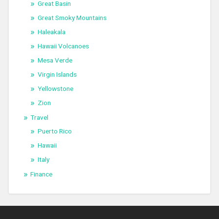
Great Basin
Great Smoky Mountains
Haleakala
Hawaii Volcanoes
Mesa Verde
Virgin Islands
Yellowstone
Zion
Travel
Puerto Rico
Hawaii
Italy
Finance