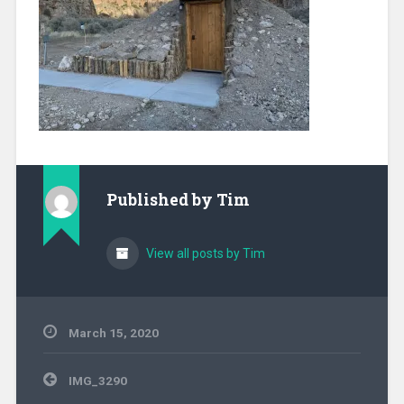
Published by
Tim
View all posts by Tim
March 15, 2020
Post
IMG_3290
navigation