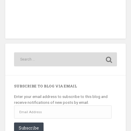
SUBSCRIBE TO BLOG VIA EMAIL
Enter your email address to subscribe to this blog and
receive notifications of new posts by email.
Email
Address
Subscribe