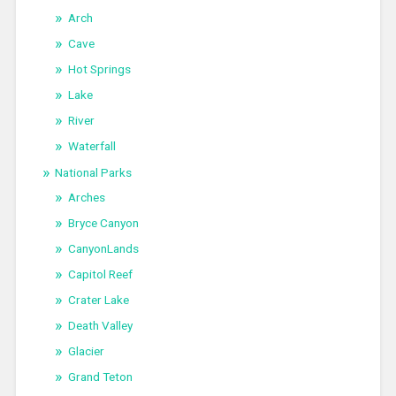
Arch
Cave
Hot Springs
Lake
River
Waterfall
National Parks
Arches
Bryce Canyon
CanyonLands
Capitol Reef
Crater Lake
Death Valley
Glacier
Grand Teton