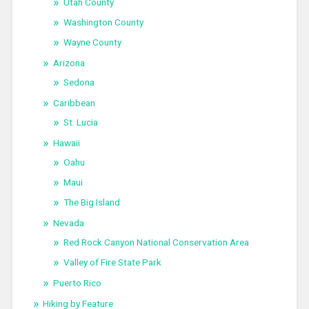
Utah County
Washington County
Wayne County
Arizona
Sedona
Caribbean
St. Lucia
Hawaii
Oahu
Maui
The Big Island
Nevada
Red Rock Canyon National Conservation Area
Valley of Fire State Park
Puerto Rico
Hiking by Feature