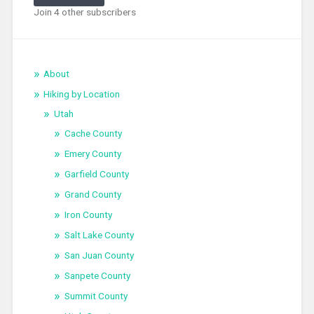
Join 4 other subscribers
About
Hiking by Location
Utah
Cache County
Emery County
Garfield County
Grand County
Iron County
Salt Lake County
San Juan County
Sanpete County
Summit County