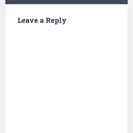
Leave a Reply